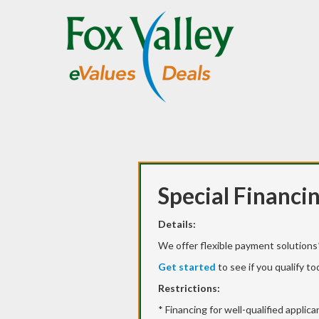
Special Financi
Details:
We offer flexible payment solutions*
Get started
to see if you qualify to
Restrictions:
* Financing for well-qualified applic