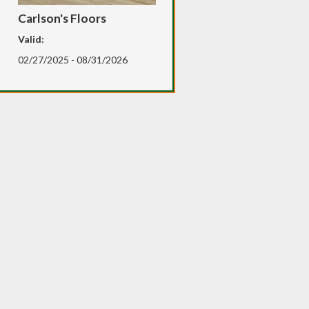
Carlson's Floors
Valid:
02/27/2025 - 08/31/2026