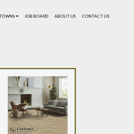
TOWNS
JOB BOARD
ABOUT US
CONTACT US