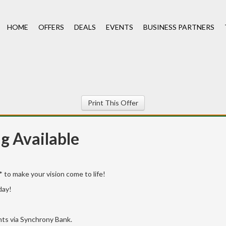
HOME
OFFERS
DEALS
EVENTS
BUSINESS PARTNERS
Print This Offer
ng Available
 to make your vision come to life!
day!
ants via Synchrony Bank.