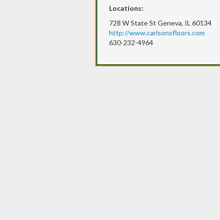
Locations:
728 W State St Geneva, IL 60134
http://www.carlsonsfloors.com
630-232-4964