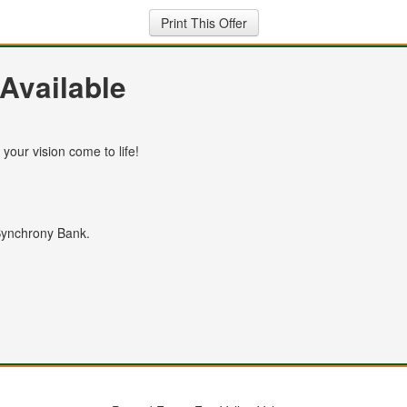
Print This Offer
Available
your vision come to life!
 Synchrony Bank.