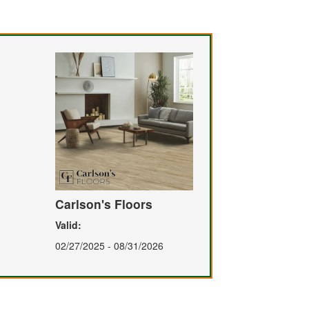
Carlson's Floors
Valid:
02/27/2025 - 08/31/2026