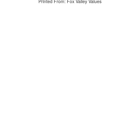
Printed From: Fox Valley Values