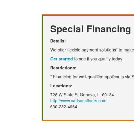
Special Financing 
Details:
We offer flexible payment solutions* to make 
Get started
to see if you qualify today!
Restrictions:
* Financing for well-qualified applicants via
Locations:
728 W State St Geneva, IL 60134
http://www.carlsonsfloors.com
630-232-4964