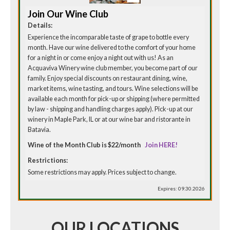
Join Our Wine Club
Details:
Experience the incomparable taste of grape to bottle every
month. Have our wine delivered to the comfort of your home
for a night in or come enjoy a night out with us! As an
Acquaviva Winery wine club member, you become part of our
family. Enjoy special discounts on restaurant dining, wine,
market items, wine tasting, and tours. Wine selections will be
available each month for pick-up or shipping (where permitted
by law - shipping and handling charges apply). Pick-up at our
winery in Maple Park, IL or at our wine bar and ristorante in
Batavia.
Wine of the Month Club is $22/month
Join HERE!
Restrictions:
Some restrictions may apply. Prices subject to change.
Expires: 09.30.2026
OUR LOCATIONS