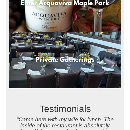
Testimonials
"Came here with my wife for lunch. The
inside of the restaurant is absolutely