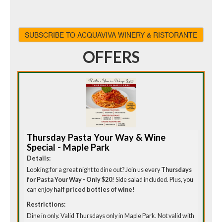
SUBSCRIBE TO ACQUAVIVA WINERY & RISTORANTE
OFFERS
Thursday Pasta Your Way & Wine
Special - Maple Park
Details:
Looking for a great night to dine out? Join us every
Thursdays
for Pasta Your Way - Only $20
! Side salad included. Plus, you
can enjoy
half priced bottles of wine
!
Restrictions:
Dine in only. Valid Thursdays only in Maple Park. Not valid with