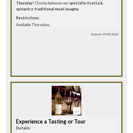
Thursday
! Choose between our
specialty ricotta &
spinach
or
traditional meat lasagna
.
Restrictions:
Available Thursdays.
Expires: 09.30.2026
Experience a Tasting or Tour
Details: