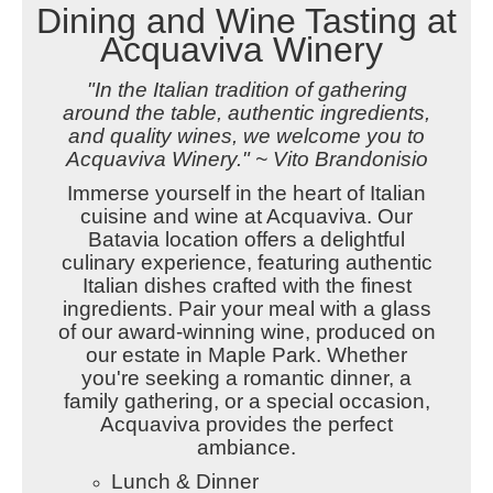
Dining and Wine Tasting at
Acquaviva Winery
"In the Italian tradition of gathering
around the table, authentic ingredients,
and quality wines, we welcome you to
Acquaviva Winery." ~ Vito Brandonisio
Immerse yourself in the heart of Italian
cuisine and wine at Acquaviva. Our
Batavia location offers a delightful
culinary experience, featuring authentic
Italian dishes crafted with the finest
ingredients. Pair your meal with a glass
of our award-winning wine, produced on
our estate in Maple Park. Whether
you're seeking a romantic dinner, a
family gathering, or a special occasion,
Acquaviva provides the perfect
ambiance.
Lunch & Dinner