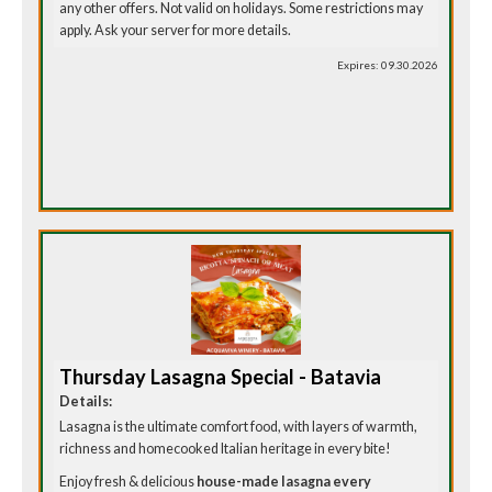
any other offers. Not valid on holidays. Some restrictions may
apply. Ask your server for more details.
Expires: 09.30.2026
Thursday Lasagna Special - Batavia
Details:
Lasagna is the ultimate comfort food, with layers of warmth,
richness and homecooked Italian heritage in every bite!
Enjoy fresh & delicious
house-made lasagna every