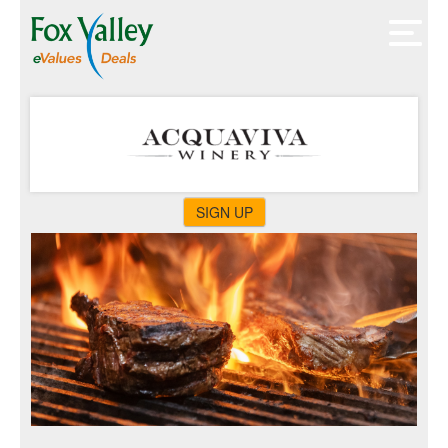
SIGN UP