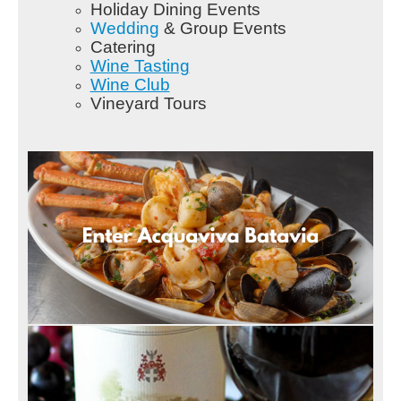
Holiday Dining Events
Wedding
& Group Events
Catering
Wine Tasting
Wine Club
Vineyard Tours