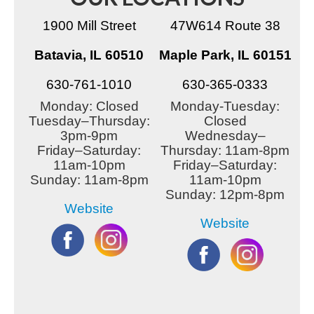
1900 Mill Street
47W614 Route 38
Batavia, IL 60510
Maple Park, IL 60151
630-761-1010
630-365-0333
Monday: Closed
Monday-Tuesday:
Tuesday–Thursday:
Closed
3pm-9pm
Wednesday–
Friday–Saturday:
Thursday: 11am-8pm
11am-10pm
Friday–Saturday:
Sunday: 11am-8pm
11am-10pm
Sunday: 12pm-8pm
Website
Website