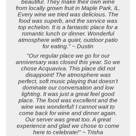
beautiful. They make their own wine
from locally grown fruit in Maple Park, IL.
Every wine we tried was delicious. The
food was superb, and the service was
top echelon. It is a fantastic place for a
romantic lunch or dinner. Wonderful
atmosphere with a quiet, outdoor patio
for eating." ~ Dustin
"Our regular place we go for our
anniversary was closed this year. So we
chose Acquaviva. This place did not
disappoint! The atmosphere was
perfect, soft music playing that doesn’t
dominate our conversation and low
lighting. It was just a great feel good
place. The food was excellent and the
wine was wonderful! I cannot wait to
come back for wine and dinner again.
Our server was great too. A great
experience and glad we chose to come
here to celebrate!" ~ Trisha