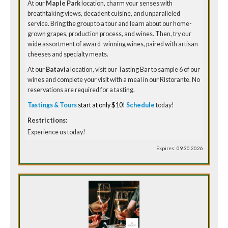
At our
Maple Park
location, charm your senses with
breathtaking views, decadent cuisine, and unparalleled
service. Bring the group to a tour and learn about our home-
grown grapes, production process, and wines. Then, try our
wide assortment of award-winning wines, paired with artisan
cheeses and specialty meats.
At our
Batavia
location, visit our Tasting Bar to sample 6 of our
wines and complete your visit with a meal in our Ristorante. No
reservations are required for a tasting.
Tastings & Tours
start at only $10!
Schedule
today!
Restrictions:
Experience us today!
Expires: 09.30.2026