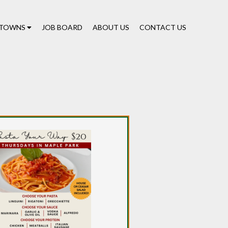
TOWNS
JOB BOARD
ABOUT US
CONTACT US