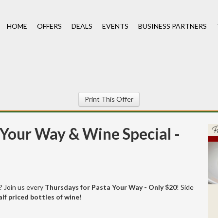
HOME
OFFERS
DEALS
EVENTS
BUSINESS PARTNERS
Print This Offer
Your Way & Wine Special -
t? Join us every
Thursdays for Pasta Your Way - Only $20
! Side
alf priced bottles of wine
!