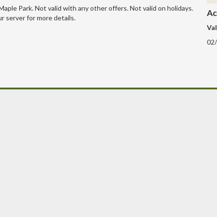
 Maple Park. Not valid with any other offers. Not valid on holidays.
Ac
r server for more details.
Val
02/