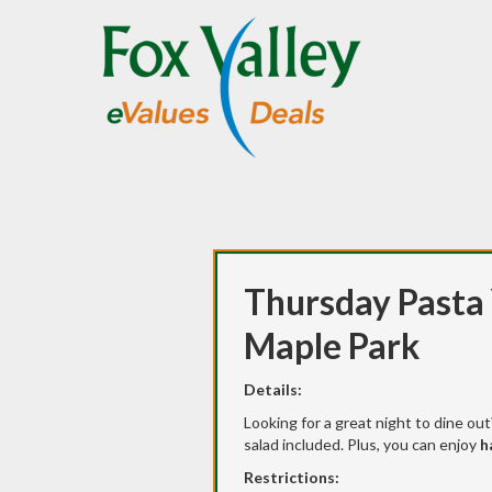
Thursday Pasta 
Maple Park
Details:
Looking for a great night to dine ou
salad included. Plus, you can enjoy
h
Restrictions: