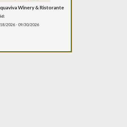
quaviva Winery & Ristorante
id:
18/2026 - 09/30/2026