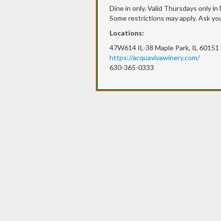
Dine in only. Valid Thursdays only in
Some restrictions may apply. Ask you
Locations:
47W614 IL-38 Maple Park, IL 60151
https://acquavivawinery.com/
630-365-0333