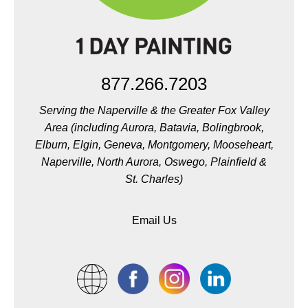
877.266.7203
Serving the Naperville & the Greater Fox Valley
Area (including Aurora, Batavia, Bolingbrook,
Elburn, Elgin, Geneva, Montgomery, Mooseheart,
Naperville, North Aurora, Oswego, Plainfield &
St. Charles)
Email Us