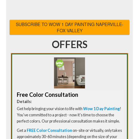
SUBSCRIBE TO WOW 1 DAY PAINTING NAPERVILLE-
FOX VALLEY
OFFERS
Free Color Consultation
Details:
Get help bringing your vision to life with
Wow 1 Day Painting
!
You've committed to a project - now it's time to choose the
perfect colors. Our professional consultation makes it simple.
Get a
FREE Color Consultation
on-site or virtually, only takes
approximately 30-60 minutes (depending on the size of your