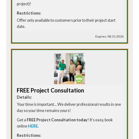
project)!
Restrictions:
Offer only available to customers prior to their project start
date.
Expires: 08.31.2026
FREE Project Consultation
Details:
Your time is important... We deliver professional results in one
day so your time remains yours!
Get a
FREE Project Consultation today
! It's easy, book
online
HERE
.
Restrictions: