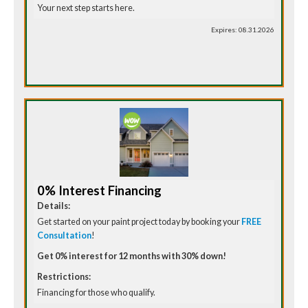
Your next step starts here.
Expires: 08.31.2026
0% Interest Financing
Details:
Get started on your paint project today by booking your
FREE
Consultation
!
Get 0% interest for 12 months with 30% down!
Restrictions:
Financing for those who qualify.