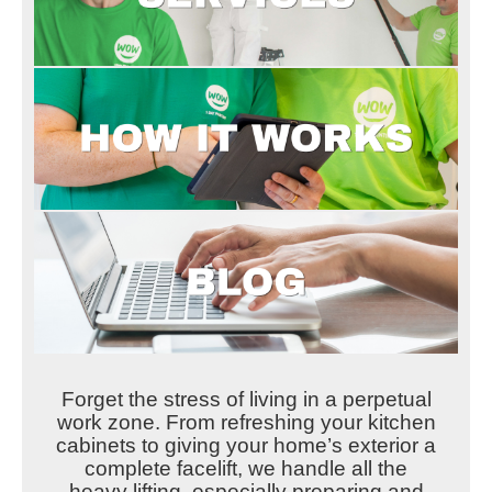
Forget the stress of living in a perpetual
work zone. From refreshing your kitchen
cabinets to giving your home’s exterior a
complete facelift, we handle all the
heavy lifting, especially preparing and