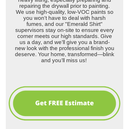
repairing the drywall prior to painting.
We use high-quality, low-VOC paints so
you won't have to deal with harsh
fumes, and our "Emerald Shirt"
supervisors stay on-site to ensure every
corner meets our high standards. Give
us a day, and we’ll give you a brand-
new look with the professional finish you
deserve. Your home, transformed—blink
and you’ll miss us!