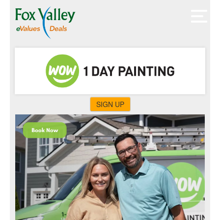
SIGN UP