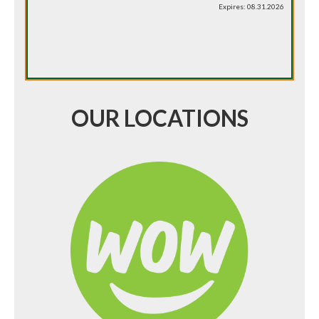
Expires: 08.31.2026
OUR LOCATIONS