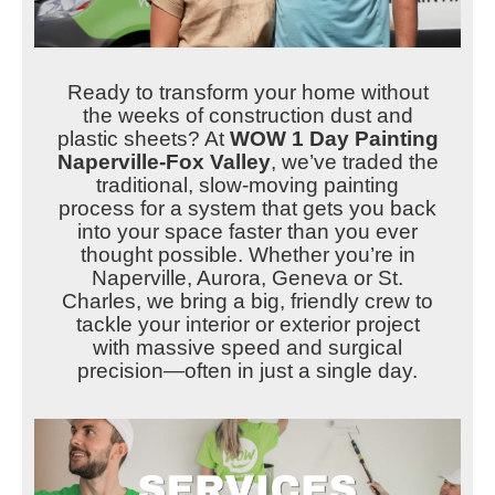
Ready to transform your home without
the weeks of construction dust and
plastic sheets? At
WOW 1 Day Painting
Naperville-Fox Valley
, we’ve traded the
traditional, slow-moving painting
process for a system that gets you back
into your space faster than you ever
thought possible. Whether you’re in
Naperville, Aurora, Geneva or St.
Charles, we bring a big, friendly crew to
tackle your interior or exterior project
with massive speed and surgical
precision—often in just a single day.