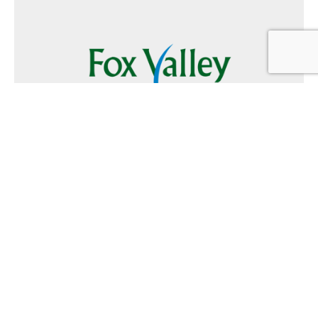
Follow Us
Text
Foxvalley
to
223344
Want to Advertise?
Contact Us
Home
|
FAQ
|
Terms and Conditions of Use
|
About Us
|
Contact
Us