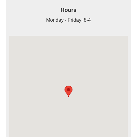
Hours
Monday - Friday: 8-4