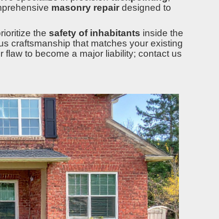
mprehensive
masonry repair
designed to
ioritize the
safety of inhabitants
inside the
lous craftsmanship that matches your existing
r flaw to become a major liability; contact us