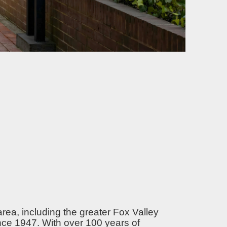
area, including the greater Fox Valley
nce 1947. With over 100 years of