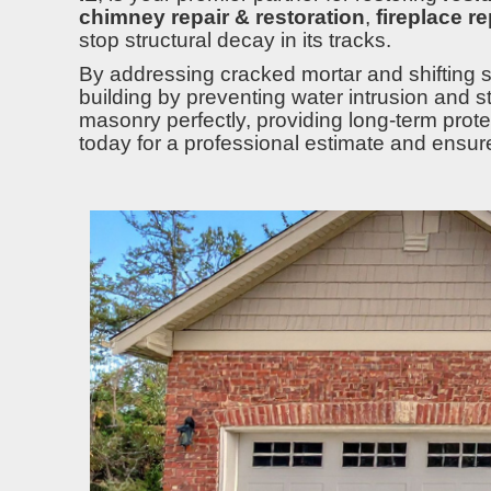
chimney repair & restoration
,
fireplace r
stop structural decay in its tracks.
By addressing cracked mortar and shifting s
building by preventing water intrusion and s
masonry perfectly, providing long-term protect
today for a professional estimate and ensur