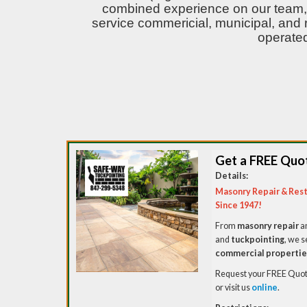
combined experience on our team, 
service commericial, municipal, and 
operated
Get a FREE Quo
Details:
Masonry Repair & Rest
Since 1947!
From
masonry repair
a
and
tuckpointing
, we s
commercial propertie
Request your FREE Quote
or visit us
online
.