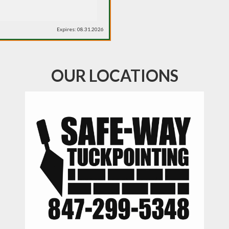
Expires: 08.31.2026
OUR LOCATIONS