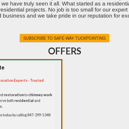
we have truly seen it all. What started as a reside
residential projects. No job is too small for our exp
 business and we take pride in our reputation for ex
SUBSCRIBE TO SAFE-WAY TUCKPOINTING
OFFERS
te
oration Experts - Trusted
nd
restoration
to
chimney work
erve both
residential
and
s
.
 today by calling 847-299-5348