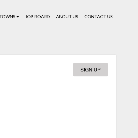
TOWNS
JOB BOARD
ABOUT US
CONTACT US
SIGN UP