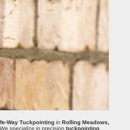
fe-Way Tuckpointing
in
Rolling Meadows,
 We specialize in precision
tuckpointing
,