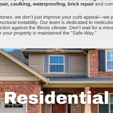
epair, caulking, waterproofing, brick repair
and co
tones, we don't just improve your curb appeal—we pr
tructural instability. Our team is dedicated to meticu
ion against the Illinois climate. Don't wait for a mino
e your property is maintained the "Safe-Way."