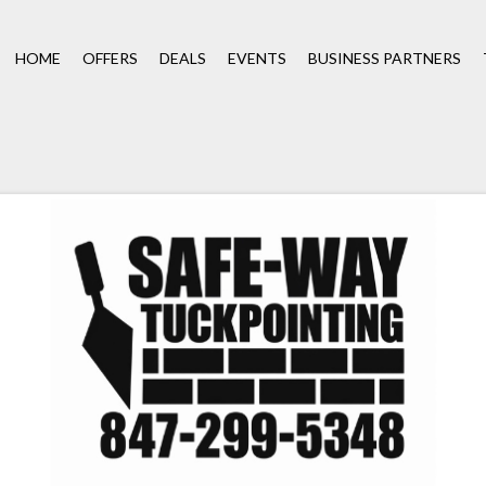
HOME
OFFERS
DEALS
EVENTS
BUSINESS PARTNERS