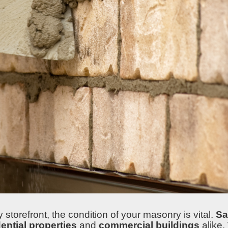
orefront, the condition of your masonry is vital.
Sa
dential properties
and
commercial buildings
alike.