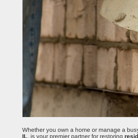
Whether you own a home or manage a busy st
IL
, is your premier partner for restoring
resi