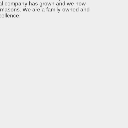
ntial company has grown and we now
ert masons. We are a family-owned and
cellence.