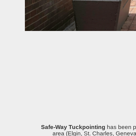
Safe-Way Tuckpointing
has been pr
area (Elgin, St. Charles, Genev