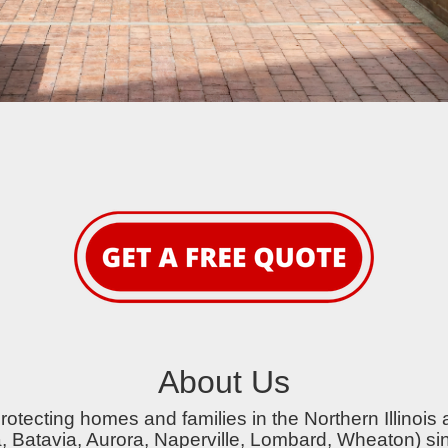
About Us
otecting homes and families in the Northern Illinois 
a, Batavia, Aurora, Naperville, Lombard, Wheaton) si