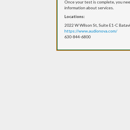
Once your test is complete, you need
information about services.
Locations:
2022 W Wilson St, Suite E1-C Batavi
https://www.audionova.com/
630-844-6800