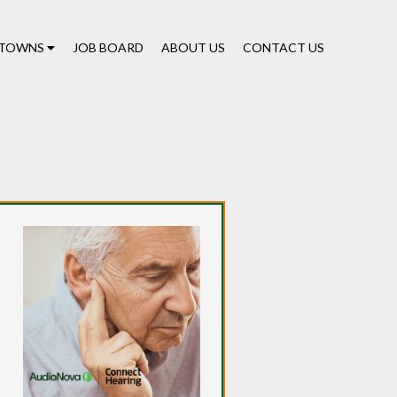
TOWNS
JOB BOARD
ABOUT US
CONTACT US