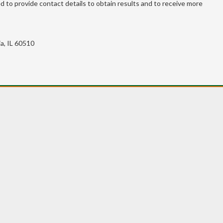
 to provide contact details to obtain results and to receive more
a, IL 60510