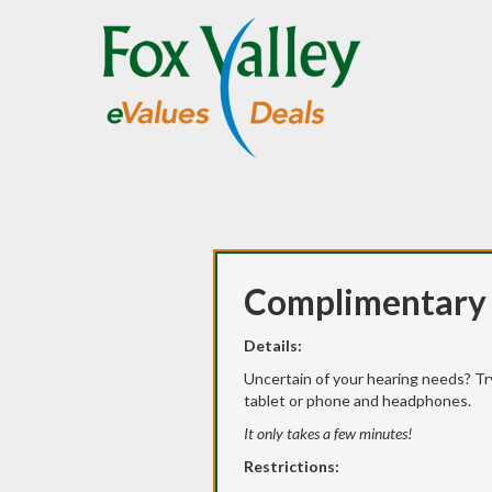
Complimentary 
Details:
Uncertain of your hearing needs? Tr
tablet or phone and headphones.
It only takes a few minutes!
Restrictions: