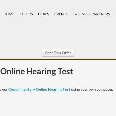
HOME
OFFERS
DEALS
EVENTS
BUSINESS PARTNERS
Print This Offer
Online Hearing Test
y our
Complimentary Online Hearing Test
using your own computer,