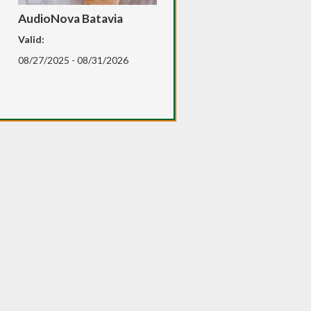
AudioNova Batavia
Valid:
08/27/2025 - 08/31/2026