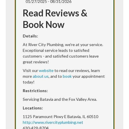
01/27/2025 - 08/31/2026
Read Reviews &
Book Now
Details:
At River City Plumbing, we're at your service.
Exceptional service leads to satisfied
customers - and satisfied customers leave
great reviews!
Visit our
website
to read our reviews, learn
more
about us
, and to
book
your appointment
today!
Restrictions:
Servicing Batavia and the Fox Valley Area.
Locations:
1125 Paramount Pkwy E Batavia, IL 60510
http://www.rivercityplumbing.net
630-429-8704