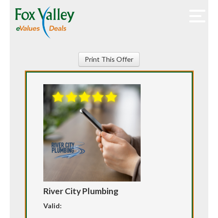
Print This Offer
River City Plumbing
Valid: