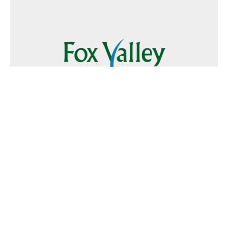
Follow Us
Text
Foxvalley
to
223344
Want to Advertise?
Contact Us
Home
|
FAQ
|
Terms and Conditions of Use
|
About Us
|
Contact