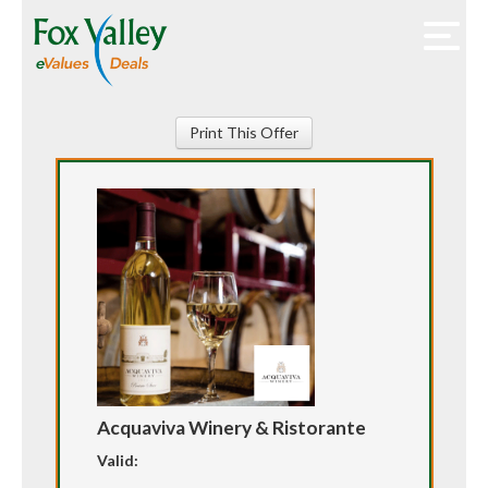
Print This Offer
Acquaviva Winery & Ristorante
Valid: