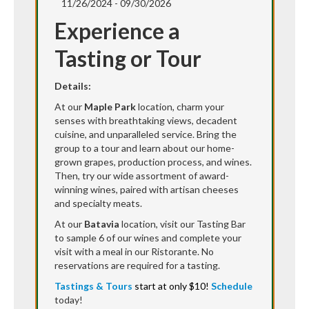
11/26/2024 - 09/30/2026
Experience a
Tasting or Tour
Details:
At our
Maple Park
location, charm your
senses with breathtaking views, decadent
cuisine, and unparalleled service. Bring the
group to a tour and learn about our home-
grown grapes, production process, and wines.
Then, try our wide assortment of award-
winning wines, paired with artisan cheeses
and specialty meats.
At our
Batavia
location, visit our Tasting Bar
to sample 6 of our wines and complete your
visit with a meal in our Ristorante. No
reservations are required for a tasting.
Tastings & Tours
start at only $10!
Schedule
today!