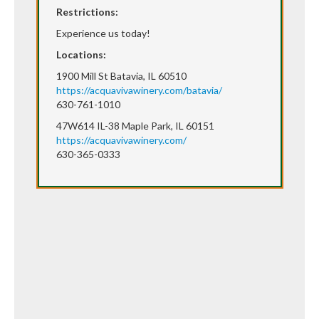
Restrictions:
Experience us today!
Locations:
1900 Mill St Batavia, IL 60510
https://acquavivawinery.com/batavia/
630-761-1010
47W614 IL-38 Maple Park, IL 60151
https://acquavivawinery.com/
630-365-0333