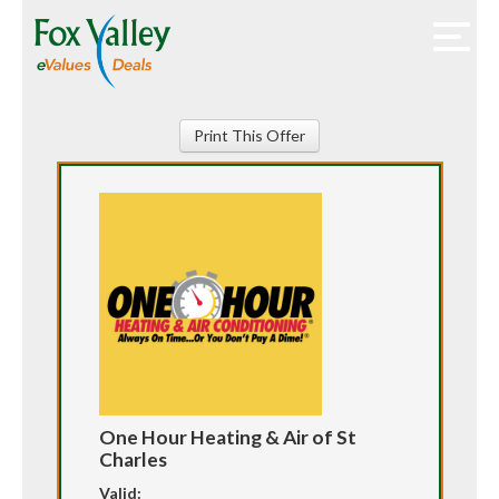
Print This Offer
One Hour Heating & Air of St
Charles
Valid: