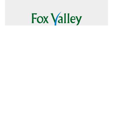
Follow Us
Text
Foxvalley
to
223344
Want to Advertise?
Contact Us
Home
|
FAQ
|
Terms and Conditions of Use
|
About Us
|
Contact
Us