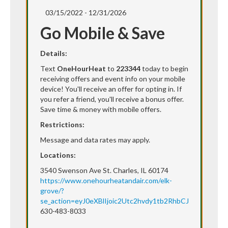
03/15/2022 - 12/31/2026
Go Mobile & Save
Details:
Text
OneHourHeat
to
223344
today to begin
receiving offers and event info on your mobile
device! You'll receive an offer for opting in. If
you refer a friend, you'll receive a bonus offer.
Save time & money with mobile offers.
Restrictions:
Message and data rates may apply.
Locations:
3540 Swenson Ave St. Charles, IL 60174
https://www.onehourheatandair.com/elk-
grove/?
se_action=eyJ0eXBlIjoic2Utc2hvdy1tb2RhbCJ9
630-483-8033