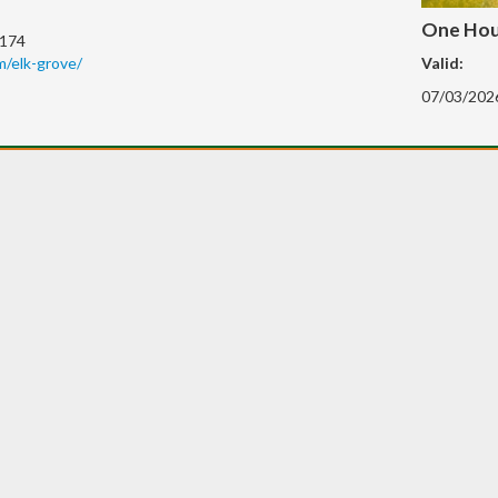
One Hour
0174
/elk-grove/
Valid:
07/03/202