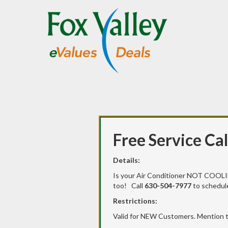
Free Service Cal
Details:
Is your Air Conditioner NOT COOLIN
too! Call
630-504-7977
to schedule
Restrictions:
Valid for NEW Customers. Mention t