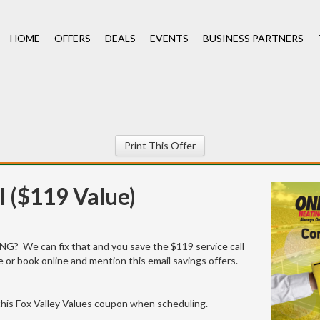
HOME
OFFERS
DEALS
EVENTS
BUSINESS PARTNERS
Print This Offer
l ($119 Value)
G? We can fix that and you save the $119 service call
 or book online and mention this email savings offers.
his Fox Valley Values coupon when scheduling.