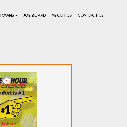
TOWNS
JOB BOARD
ABOUT US
CONTACT US