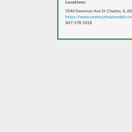
Locations:
3540 Swenson Ave St Charles, IL 6
https://www.onehourheatandair.com
847-378-5018