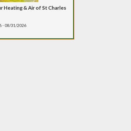
 Heating & Air of St Charles
6 - 08/31/2026