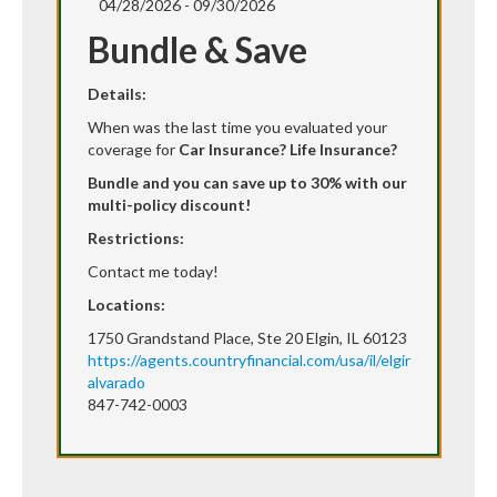
04/28/2026 - 09/30/2026
Bundle & Save
Details:
When was the last time you evaluated your
coverage for
Car Insurance? Life Insurance?
Bundle and you can save up to 30% with our
multi-policy discount!
Restrictions:
Contact me today!
Locations:
1750 Grandstand Place, Ste 20 Elgin, IL 60123
https://agents.countryfinancial.com/usa/il/elgin/victor-
alvarado
847-742-0003