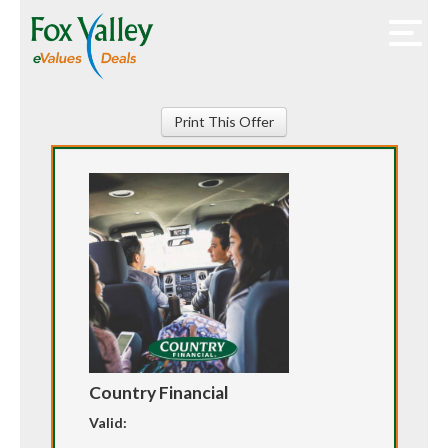
Print This Offer
Country Financial
Valid: