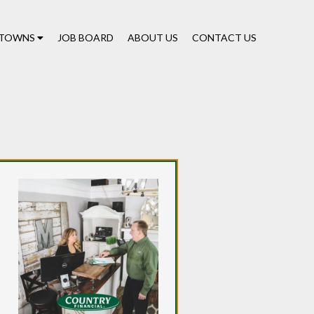
TOWNS
JOB BOARD
ABOUT US
CONTACT US