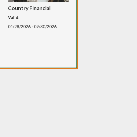
Country Financial
Valid:
04/28/2026 - 09/30/2026