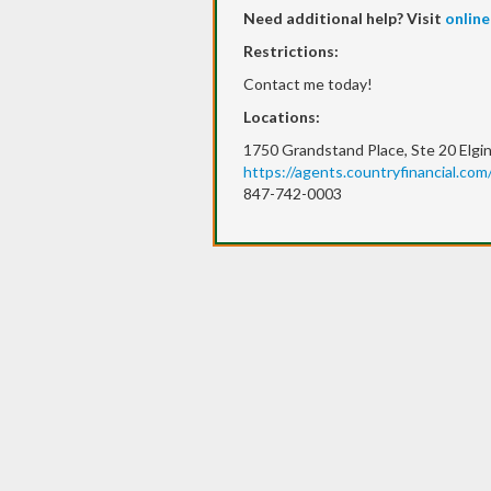
Need additional help? Visit
online
Restrictions:
Contact me today!
Locations:
1750 Grandstand Place, Ste 20 Elgin
https://agents.countryfinancial.com/
847-742-0003