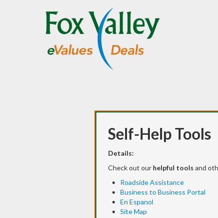
Self-Help Tools
Details:
Check out our
helpful tools
and ot
Roadside Assistance
Business to Business Portal
En Espanol
Site Map