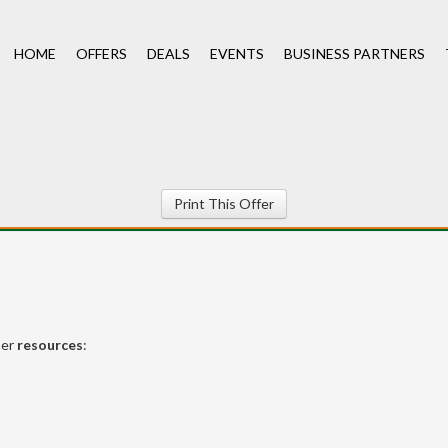
HOME
OFFERS
DEALS
EVENTS
BUSINESS PARTNERS
Print This Offer
her
resources
: