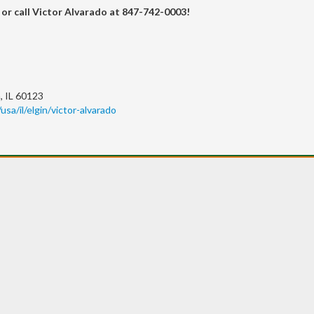
or call Victor Alvarado at 847-742-0003!
, IL 60123
usa/il/elgin/victor-alvarado