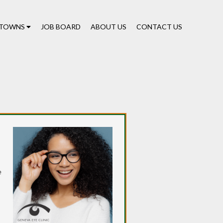
TOWNS
JOB BOARD
ABOUT US
CONTACT US
e