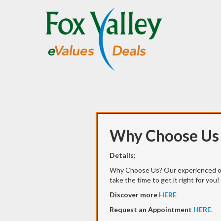
Why Choose Us
Details:
Why Choose Us? Our experienced o
take the time to get it right for you!
Discover more
HERE
Request an Appointment
HERE
.