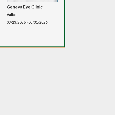
Geneva Eye Clinic
Valid:
03/23/2026 - 08/31/2026