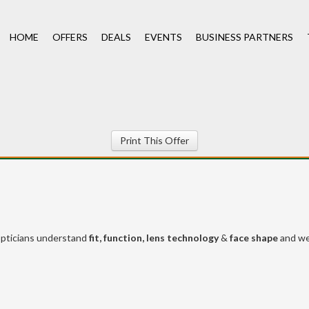
HOME
OFFERS
DEALS
EVENTS
BUSINESS PARTNERS
Print This Offer
pticians understand
fit, function, lens technology
&
face shape
and w