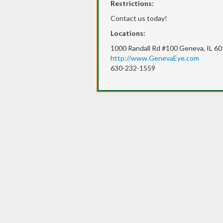
Restrictions:
Contact us today!
Locations:
1000 Randall Rd #100 Geneva, IL 6
http://www.GenevaEye.com
630-232-1559