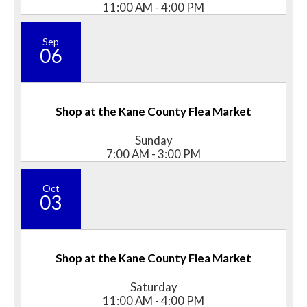
11:00 AM - 4:00 PM
Sep
06
Shop at the Kane County Flea Market
Sunday
7:00 AM - 3:00 PM
Oct
03
Shop at the Kane County Flea Market
Saturday
11:00 AM - 4:00 PM