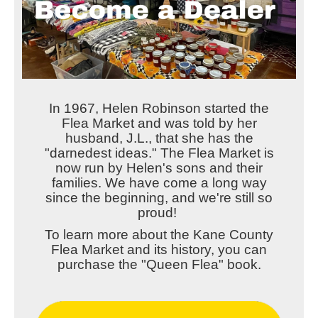
In 1967, Helen Robinson started the
Flea Market and was told by her
husband, J.L., that she has the
"darnedest ideas." The Flea Market is
now run by Helen's sons and their
families. We have come a long way
since the beginning, and we're still so
proud!
To learn more about the Kane County
Flea Market and its history, you can
purchase the "Queen Flea" book.