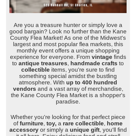
Are you a treasure hunter or simply love a
good bargain? Look no further than the Kane
County Flea Market! As one of the Midwest's
largest and most popular flea markets, this
monthly event offers a unique shopping
experience for everyone. From
vintage
finds
to
antique treasures
,
handmade crafts
to
collectible
items, you're sure to find
something special amidst the bustling
atmosphere.
With
up to 400 hundred
vendors
and a vast array of merchandise,
the Kane County Flea Market is a shopper's
paradise.
Whether you're looking for that perfect piece
of
furniture
,
toy,
a
rare collectible
,
home
accessory
or simply a
unique gift
, you'll find