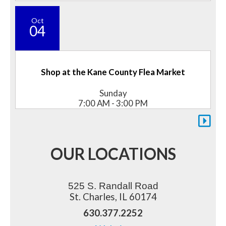
Oct
04
Shop at the Kane County Flea Market
Sunday
7:00 AM - 3:00 PM
OUR LOCATIONS
525 S. Randall Road
St. Charles, IL 60174
630.377.2252