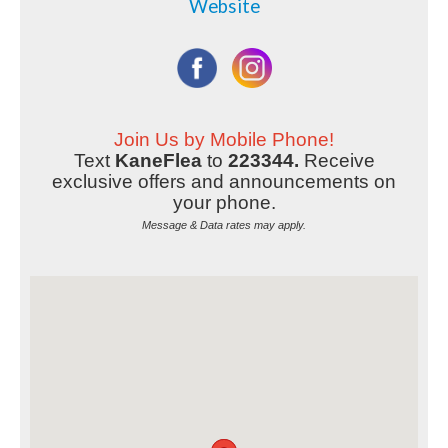
Website
Join Us by Mobile Phone!
Text
KaneFlea
to
223344.
Receive
exclusive offers and announcements on
your phone.
Message & Data rates may apply.