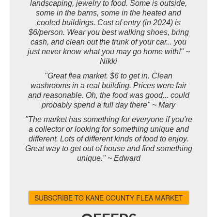
landscaping, jewelry to food. Some is outside,
some in the barns, some in the heated and
cooled buildings. Cost of entry (in 2024) is
$6/person. Wear you best walking shoes, bring
cash, and clean out the trunk of your car... you
just never know what you may go home with!" ~
Nikki
"Great flea market. $6 to get in. Clean
washrooms in a real building. Prices were fair
and reasonable. Oh, the food was good... could
probably spend a full day there" ~ Mary
"The market has something for everyone if you're
a collector or looking for something unique and
different. Lots of different kinds of food to enjoy.
Great way to get out of house and find something
unique." ~ Edward
SUBSCRIBE TO KANE COUNTY FLEA MARKET