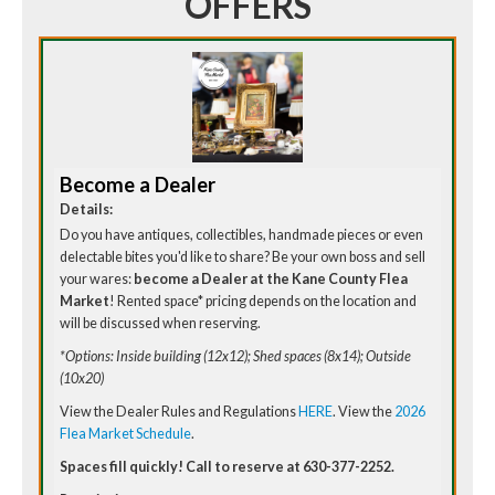
OFFERS
Become a Dealer
Details:
Do you have antiques, collectibles, handmade pieces or even
delectable bites you'd like to share? Be your own boss and sell
your wares:
become a Dealer at the Kane County Flea
Market
! Rented space* pricing depends on the location and
will be discussed when reserving.
*Options: Inside building (12x12); Shed spaces (8x14); Outside
(10x20)
View the Dealer Rules and Regulations
HERE
. View the
2026
Flea Market Schedule
.
Spaces fill quickly! Call to reserve at 630-377-2252.