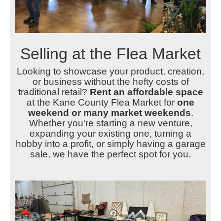
Selling at the Flea Market
Looking to showcase your product, creation,
or business without the hefty costs of
traditional retail?
Rent an affordable space
at the Kane County Flea Market for
one
weekend or many market weekends
.
Whether you're starting a new venture,
expanding your existing one, turning a
hobby into a profit, or simply having a garage
sale, we have the perfect spot for you.