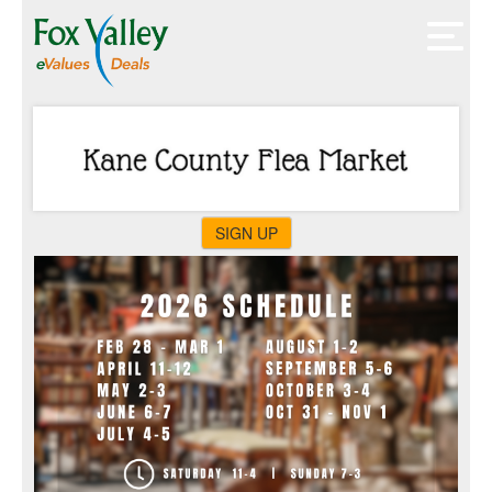
SIGN UP