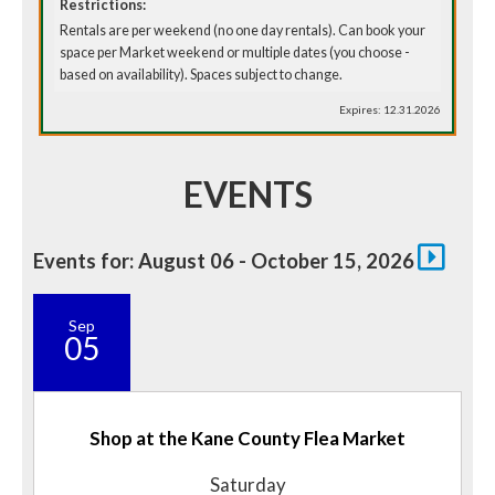
Restrictions:
Rentals are per weekend (no one day rentals). Can book your
space per Market weekend or multiple dates (you choose -
based on availability). Spaces subject to change.
Expires: 12.31.2026
EVENTS
Events for: August 06 - October 15, 2026
Sep
05
Shop at the Kane County Flea Market
Saturday