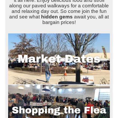
it all here. Enjoy delicious food and stroll
along our paved walkways for a comfortable
and relaxing day out. So come join the fun
and see what
hidden gems
await you, all at
bargain prices!