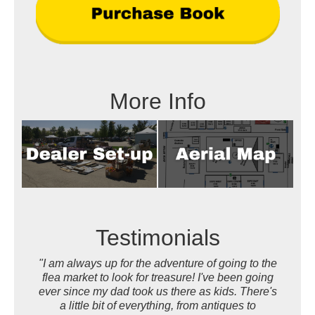
More Info
Testimonials
"I am always up for the adventure of going to the
flea market to look for treasure! I've been going
ever since my dad took us there as kids. There's
a little bit of everything, from antiques to