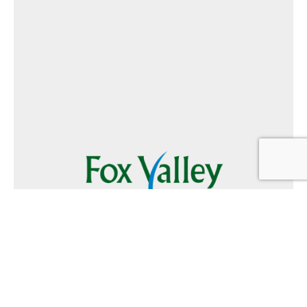
Follow Us
Text
Foxvalley
to
223344