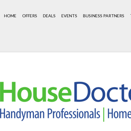
HOME
OFFERS
DEALS
EVENTS
BUSINESS PARTNERS