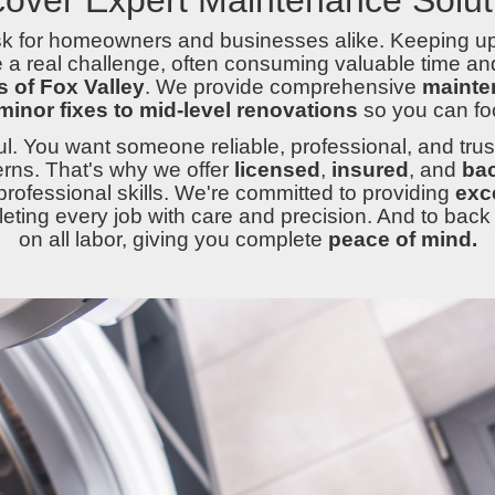
ask for homeowners and businesses alike. Keeping u
a real challenge, often consuming valuable time and
 of Fox Valley
. We provide comprehensive
mainte
minor fixes to mid-level renovations
so you can fo
l. You want someone reliable, professional, and trus
rns. That's why we offer
licensed
,
insured
, and
ba
professional skills. We're committed to providing
exc
ting every job with care and precision. And to back i
on all labor, giving you complete
peace of mind.