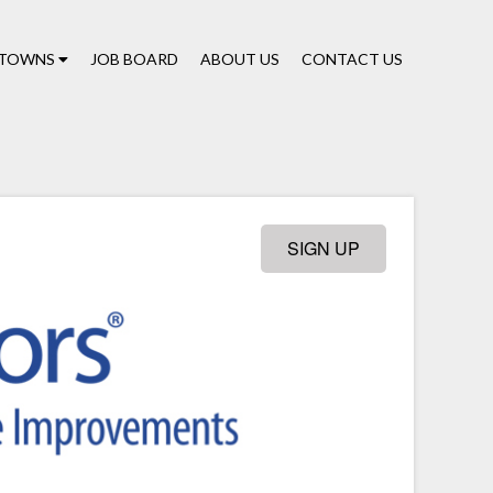
TOWNS
JOB BOARD
ABOUT US
CONTACT US
SIGN UP