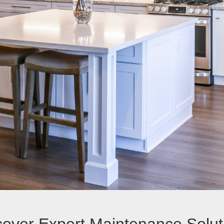
cover Expert Maintenance Solut