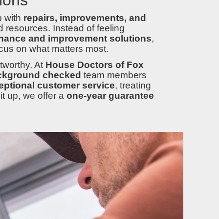
p with
repairs, improvements, and
 resources. Instead of feeling
nance and improvement solutions
,
cus on what matters most.
tworthy. At
House Doctors of Fox
ckground checked
team members
eptional customer service
, treating
t up, we offer a
one-year guarantee