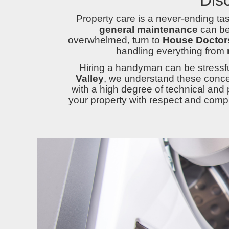
Property care is a never-ending t
general maintenance
can be 
overwhelmed, turn to
House Doctors
handling everything from
Hiring a handyman can be stressfu
Valley
, we understand these conce
with a high degree of technical and 
your property with respect and comple