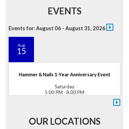
EVENTS
Events for: August 06 - August 31, 2026
Aug
15
Hammer & Nails 1-Year Anniversary Event
Saturday
5:00 PM - 8:00 PM
OUR LOCATIONS