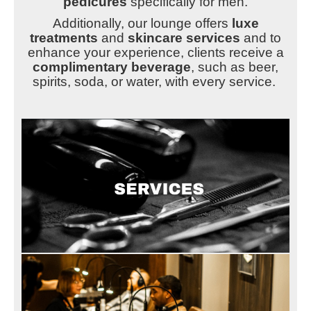
pedicures
specifically for men.
Additionally, our lounge offers
luxe
treatments
and
skincare services
and to
enhance your experience, clients receive a
complimentary beverage
, such as beer,
spirits, soda, or water, with every service.