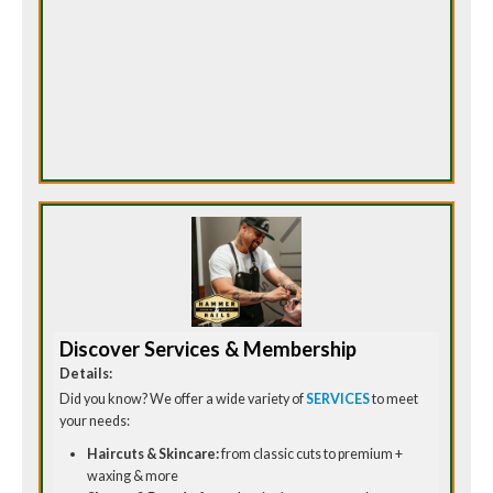
Discover Services & Membership
Details:
Did you know? We offer a wide variety of
SERVICES
to meet
your needs:
Haircuts & Skincare:
from classic cuts to premium +
waxing & more