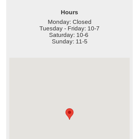
Hours
Monday: Closed
Tuesday - Friday: 10-7
Saturday: 10-6
Sunday: 11-5