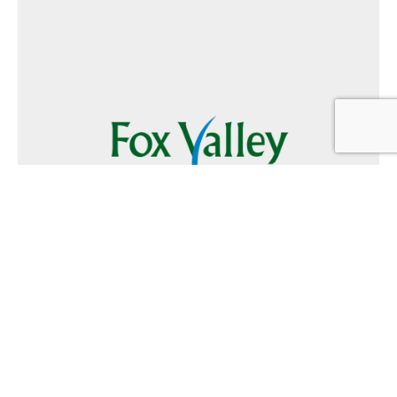
Follow Us
Text
Foxvalley
to
223344
Want to Advertise?
Contact Us