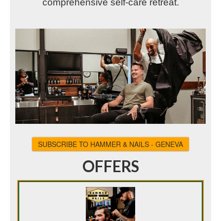
comprehensive self-care retreat.
SUBSCRIBE TO HAMMER & NAILS - GENEVA
OFFERS