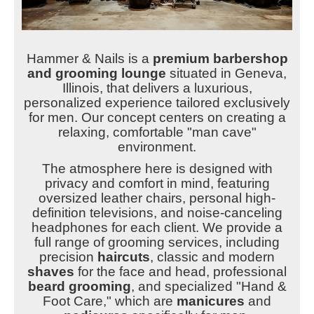
Hammer & Nails is a
premium barbershop
and grooming lounge
situated in Geneva,
Illinois, that delivers a luxurious,
personalized experience tailored exclusively
for men. Our concept centers on creating a
relaxing, comfortable "man cave"
environment.
The atmosphere here is designed with
privacy and comfort in mind, featuring
oversized leather chairs, personal high-
definition televisions, and noise-canceling
headphones for each client. We provide a
full range of grooming services, including
precision
haircuts
, classic and modern
shaves
for the face and head, professional
beard grooming
, and specialized "Hand &
Foot Care," which are
manicures
and