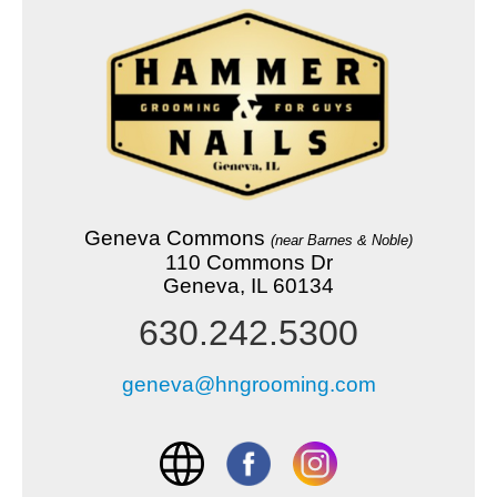
Geneva Commons
(near Barnes & Noble)
110 Commons Dr
Geneva, IL 60134
630.242.5300
geneva@hngrooming.com