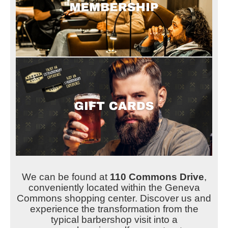
We can be found at
110 Commons Drive
,
conveniently located within the Geneva
Commons shopping center. Discover us and
experience the transformation from the
typical barbershop visit into a