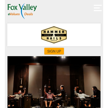
SIGN UP