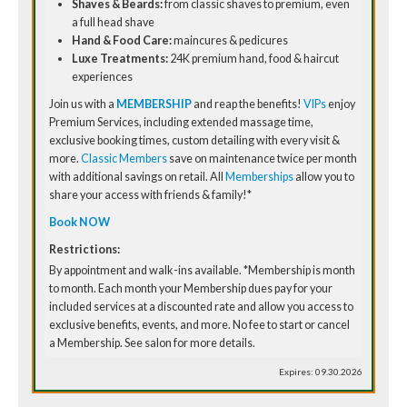
Shaves & Beards:
from classic shaves to premium, even
a full head shave
Hand & Food Care:
maincures & pedicures
Luxe Treatments:
24K premium hand, food & haircut
experiences
Join us with a
MEMBERSHIP
and reap the benefits!
VIPs
enjoy
Premium Services, including extended massage time,
exclusive booking times, custom detailing with every visit &
more.
Classic Members
save on maintenance twice per month
with additional savings on retail. All
Memberships
allow you to
share your access with friends & family!*
Book NOW
Restrictions:
By appointment and walk-ins available. *Membership is month
to month. Each month your Membership dues pay for your
included services at a discounted rate and allow you access to
exclusive benefits, events, and more. No fee to start or cancel
a Membership. See salon for more details.
Expires: 09.30.2026