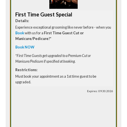
First Time Guest Special
Details:
Experience exceptional grooming like never before - when you
Book
with us for a
First Time Guest Cut or
Manicure/Pedicure!*
Book NOW
*First Time Guests get upgraded to a Premium Cut or
Manicure/Pedicure if specified at booking.
Restrictions:
Must book your appointment as a 1st time guest to be
upgraded.
Expires: 09.30.2026