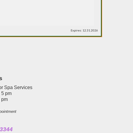
Expires: 12.31.2026
s
or Spa Services
- 5 pm
4 pm
pointment
3344