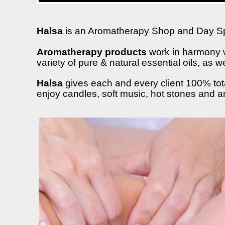
Halsa
is an Aromatherapy Shop and Day S
Aromatherapy products
work in harmony w
variety of pure & natural essential oils, as
Halsa
gives each and every client 100% tota
enjoy candles, soft music, hot stones and 