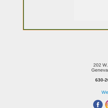
202 W. 
Geneva,
630-2
We