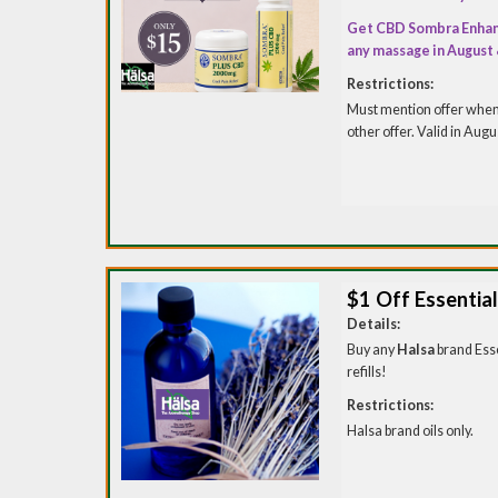
Get CBD Sombra Enhan
any massage in August
Restrictions:
Must mention offer when 
other offer. Valid in Aug
$1 Off Essential 
Details:
Buy any
Halsa
brand Esse
refills!
Restrictions:
Halsa brand oils only.