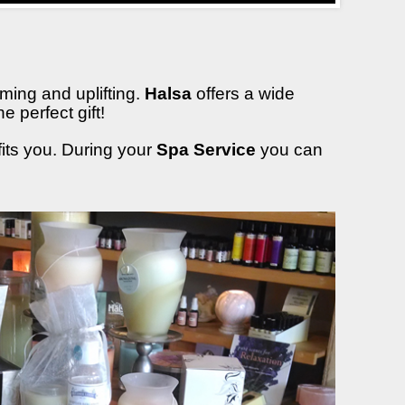
ming and uplifting.
Halsa
offers a wide
 perfect gift!
fits you. During your
Spa Service
you can