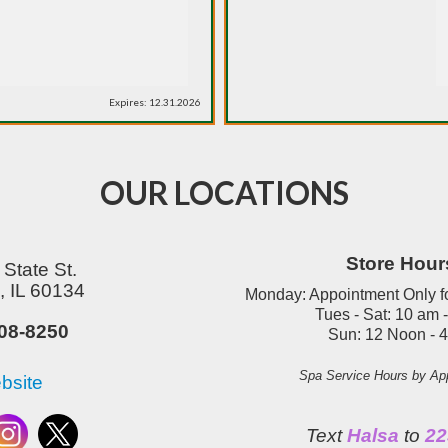
Expires: 12.31.2026
OUR LOCATIONS
Store Hour
State St.
 IL 60134
Monday: Appointment Only f
Tues - Sat: 10 am 
08-8250
Sun:
12 Noon - 
Spa Service Hours by Ap
bsite
Text
Halsa
to
22