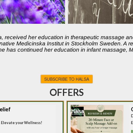
a, received her education in therapeutic massage a
rnative Medicinska Institut in Stockholm Sweden. A 
 has continued her education in infant massage, Ma
SUBSCRIBE TO HALSA
OFFERS
elief
D
 Elevate your Wellness!
E
R