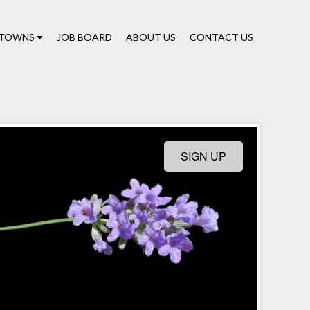
TOWNS
JOB BOARD
ABOUT US
CONTACT US
SIGN UP