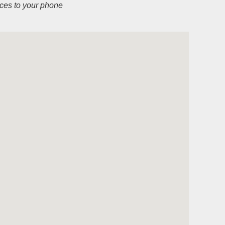
ices to your phone