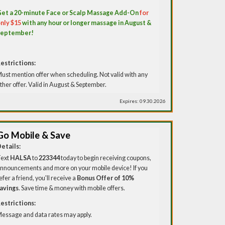
et a 20-minute Face or Scalp Massage Add-On
for
nly $15
with any hour or longer massage in August &
September!
estrictions:
ust mention offer when scheduling. Not valid with any
ther offer. Valid in August & September.
Expires: 09.30.2026
Go Mobile & Save
etails:
ext
HALSA
to
223344
today to begin receiving coupons,
nnouncements and more on your mobile device! If you
efer a friend, you'll receive a
Bonus Offer of 10%
avings
. Save time & money with mobile offers.
estrictions:
essage and data rates may apply.