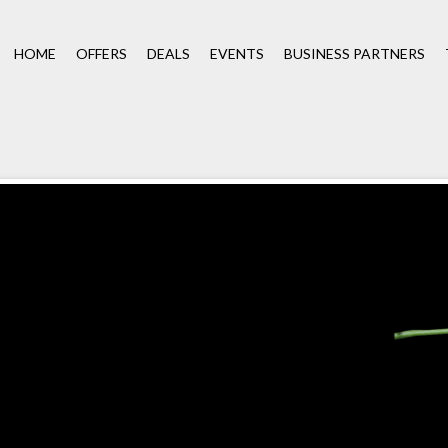
HOME
OFFERS
DEALS
EVENTS
BUSINESS PARTNERS