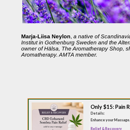
Marja-Liisa Neylon
,
a native of Scandinavi
Institut in Gothenburg Sweden and the Alte
owner of Hälsa, The Aromatherapy Shop, she
Aromatherapy. AMTA member.
Only $15: Pain R
Details:
Enhance your Massage.
Relief & Recovery