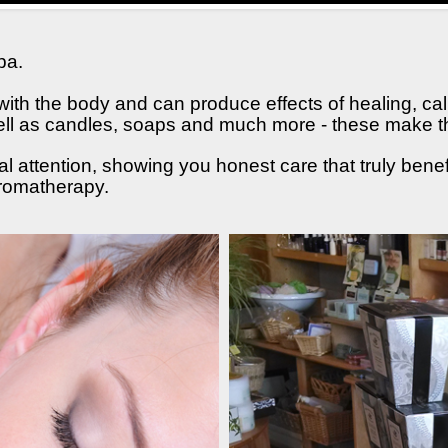
pa.
ith the body and can produce effects of healing, cal
 well as candles, soaps and much more - these make the
l attention, showing you honest care that truly bene
aromatherapy.