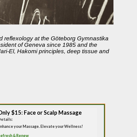
nd reflexology at the Göteborg Gymnastika
resident of Geneva since 1985 and the
ri-El, Hakomi principles, deep tissue and
Only $15: Face or Scalp Massage
etails:
nhance your Massage. Elevate your Wellness!
efresh & Renew