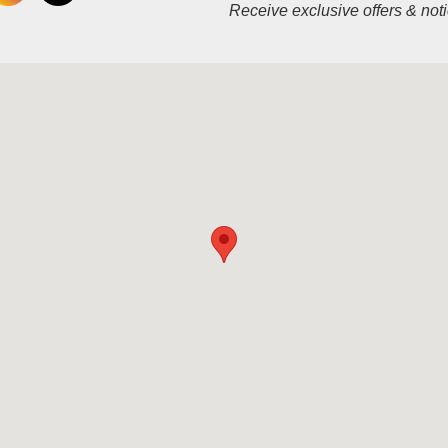
Receive exclusive offers & not