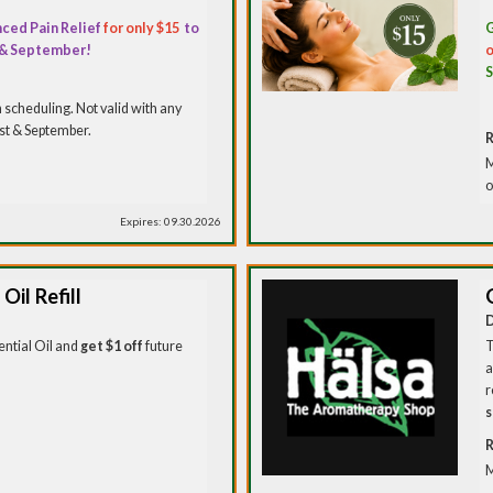
ced Pain Relief
for only $15
to
G
 & September!
o
scheduling. Not valid with any
ust & September.
R
M
o
Expires: 09.30.2026
Oil Refill
D
ntial Oil and
get $1 off
future
T
a
r
s
R
M