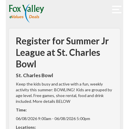
Register for Summer Jr
League at St. Charles
Bowl
St. Charles Bowl
Keep the kids busy and active with a fun, weekly
activity this summer: BOWLING! Kids are grouped by
age level. Free games, shoe rental, food and drink
included. More details BELOW
Time:
06/08/2026 9:00am - 06/08/2026 5:00pm
Locations: