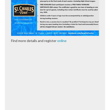
Find more details and register
online