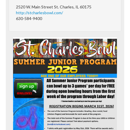
2520 W. Main Street St. Charles, IL 60175
http://stcharlesbowl.com/
630-584-9400