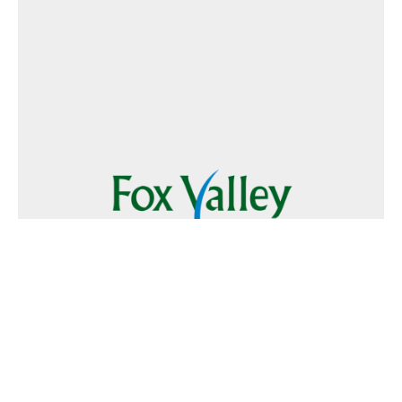
Follow Us
Text
Foxvalley
to
223344