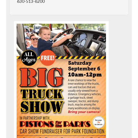
630-513-6200