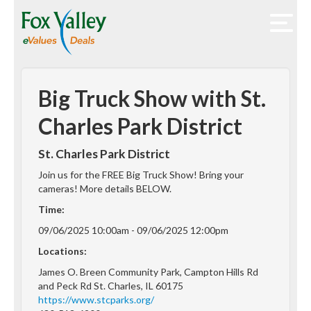
Big Truck Show with St.
Charles Park District
St. Charles Park District
Join us for the FREE Big Truck Show! Bring your
cameras! More details BELOW.
Time:
09/06/2025 10:00am - 09/06/2025 12:00pm
Locations:
James O. Breen Community Park, Campton Hills Rd
and Peck Rd St. Charles, IL 60175
https://www.stcparks.org/