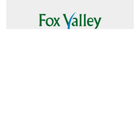
Follow Us
Text
Foxvalley
to
223344
Want to Advertise?
Contact Us
Home
|
FAQ
|
Terms and Conditions of Use
|
About Us
|
Contact
Us