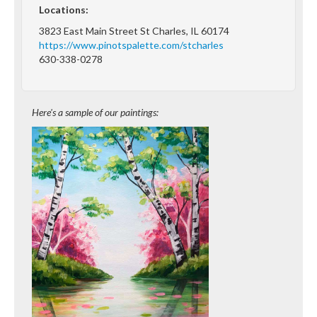
Locations:
3823 East Main Street St Charles, IL 60174
https://www.pinotspalette.com/stcharles
630-338-0278
Here's a sample of our paintings: