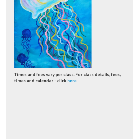
Times and fees vary per class. For class details, fees,
times and calendar - click
here