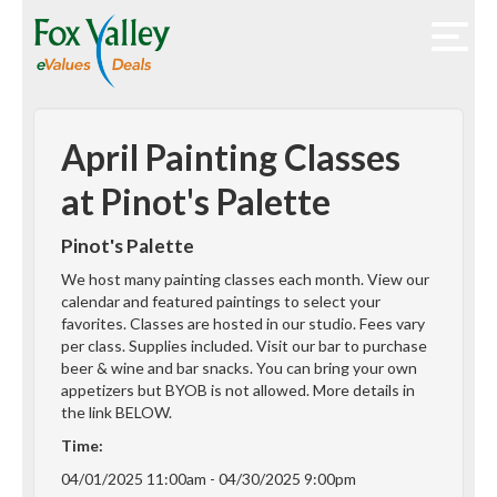
April Painting Classes
at Pinot's Palette
Pinot's Palette
We host many painting classes each month. View our
calendar and featured paintings to select your
favorites. Classes are hosted in our studio. Fees vary
per class. Supplies included. Visit our bar to purchase
beer & wine and bar snacks. You can bring your own
appetizers but BYOB is not allowed. More details in
the link BELOW.
Time:
04/01/2025 11:00am - 04/30/2025 9:00pm