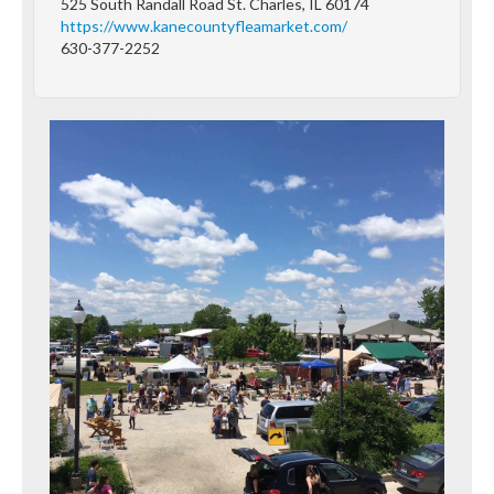
525 South Randall Road St. Charles, IL 60174
https://www.kanecountyfleamarket.com/
630-377-2252