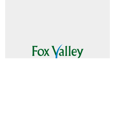
Follow Us
Text
Foxvalley
to
223344