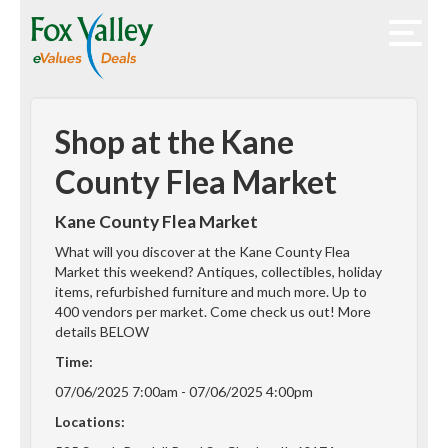
Shop at the Kane
County Flea Market
Kane County Flea Market
What will you discover at the Kane County Flea
Market this weekend? Antiques, collectibles, holiday
items, refurbished furniture and much more. Up to
400 vendors per market. Come check us out! More
details BELOW
Time:
07/06/2025 7:00am - 07/06/2025 4:00pm
Locations: