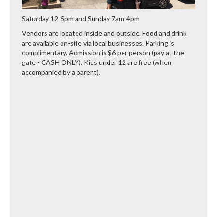
Saturday 12-5pm and Sunday 7am-4pm
Vendors are located inside and outside. Food and drink
are available on-site via local businesses. Parking is
complimentary. Admission is $6 per person (pay at the
gate - CASH ONLY). Kids under 12 are free (when
accompanied by a parent).