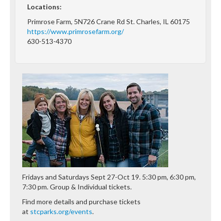
Locations:
Primrose Farm, 5N726 Crane Rd St. Charles, IL 60175
https://www.primrosefarm.org/
630-513-4370
Fridays and Saturdays Sept 27-Oct 19. 5:30 pm, 6:30 pm,
7:30 pm. Group & Individual tickets.
Find more details and purchase tickets
at
stcparks.org/events
.