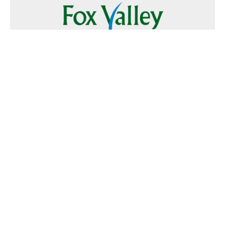
Follow Us
Text
Foxvalley
to
223344
Want to Advertise?
Contact Us
Home
|
FAQ
|
Terms and Conditions of Use
|
About Us
|
Contact
Us
© 2026 Fox Valley Values All rights reserved.