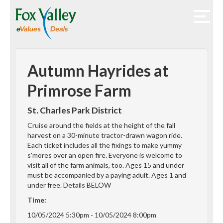
Autumn Hayrides at
Primrose Farm
St. Charles Park District
Cruise around the fields at the height of the fall
harvest on a 30-minute tractor-drawn wagon ride.
Each ticket includes all the fixings to make yummy
s'mores over an open fire. Everyone is welcome to
visit all of the farm animals, too. Ages 15 and under
must be accompanied by a paying adult. Ages 1 and
under free. Details BELOW
Time:
10/05/2024 5:30pm - 10/05/2024 8:00pm