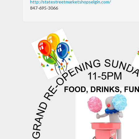
http://statestreetmarketshopselgin.com/
847-695-3066