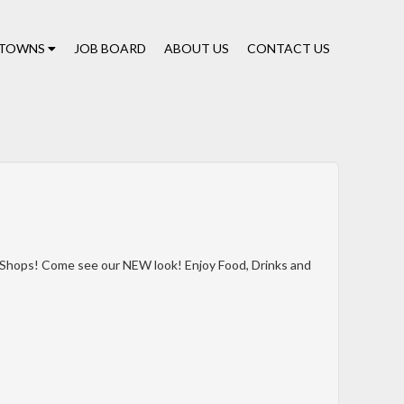
TOWNS
JOB BOARD
ABOUT US
CONTACT US
 Shops! Come see our NEW look! Enjoy Food, Drinks and