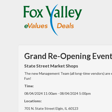
Grand Re-Opening Event 
State Street Market Shops
The new Management Team (all long-time vendors) are e
Fun!
Time:
08/04/2024 11:00am - 08/04/2024 5:00pm
Locations:
701 N. State Street Elgin, IL 60123