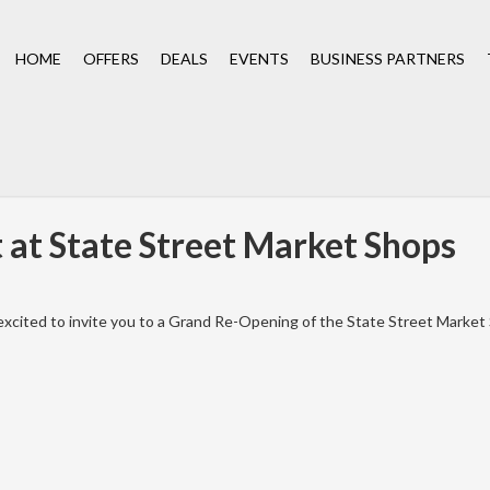
HOME
OFFERS
DEALS
EVENTS
BUSINESS PARTNERS
at State Street Market Shops
xcited to invite you to a Grand Re-Opening of the State Street Market