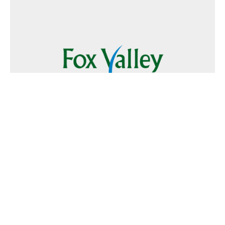
Follow Us
Text
Foxvalley
to
223344
Want to Advertise?
Contact Us
Home
|
FAQ
|
Terms and Conditions of Use
|
About Us
|
Contact