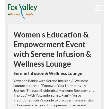
Women's Education &
Empowerment Event
with Serene Infusion &
Wellness Lounge
Serene Infusion & Wellness Lounge
Yewande Banire with Serene Infusion & Wellness
Lounge presents: "Empower Your Hormones - A
Journey Through Bioidentical Hormone Replacement
Therapy" with Yewande Banire, Family Nurse
Practitioner. Join Yewande to discover the essentials
of hormonal changes during perimenopause and