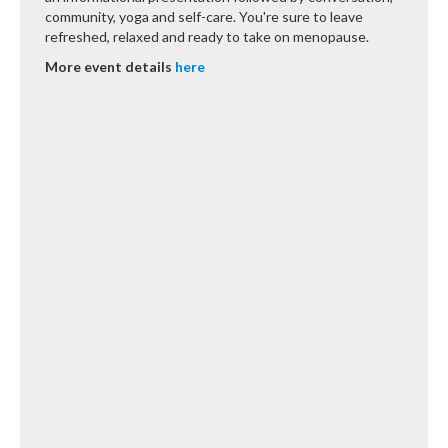
community, yoga and self-care. You're sure to leave
refreshed, relaxed and ready to take on menopause.
More event details
here