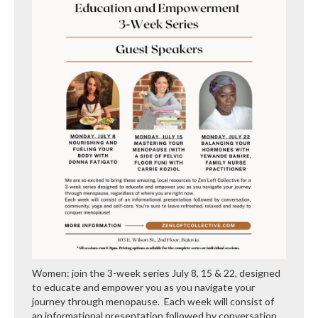
Women: join the 3-week series July 8, 15 & 22, designed
to educate and empower you as you navigate your
journey through menopause. Each week will consist of
an informational presentation followed by conversation,