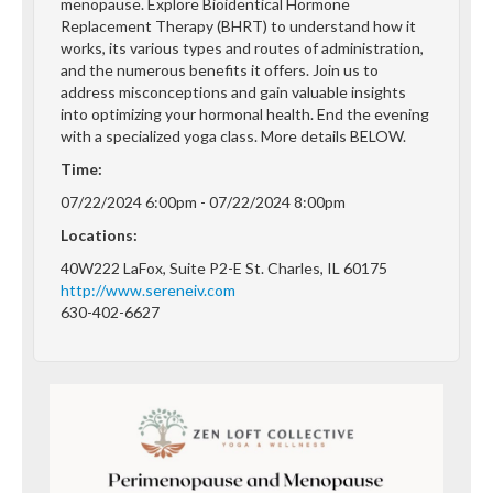
menopause. Explore Bioidentical Hormone
Replacement Therapy (BHRT) to understand how it
works, its various types and routes of administration,
and the numerous benefits it offers. Join us to
address misconceptions and gain valuable insights
into optimizing your hormonal health. End the evening
with a specialized yoga class. More details BELOW.
Time:
07/22/2024 6:00pm - 07/22/2024 8:00pm
Locations:
40W222 LaFox, Suite P2-E St. Charles, IL 60175
http://www.sereneiv.com
630-402-6627