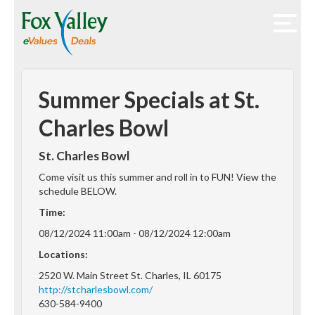
Summer Specials at St.
Charles Bowl
St. Charles Bowl
Come visit us this summer and roll in to FUN! View the
schedule BELOW.
Time:
08/12/2024 11:00am - 08/12/2024 12:00am
Locations:
2520 W. Main Street St. Charles, IL 60175
http://stcharlesbowl.com/
630-584-9400