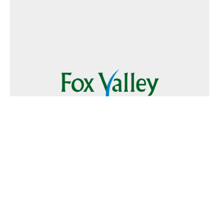
Follow Us
Text
Foxvalley
to
223344
Want to Advertise?