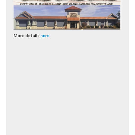
More details
here