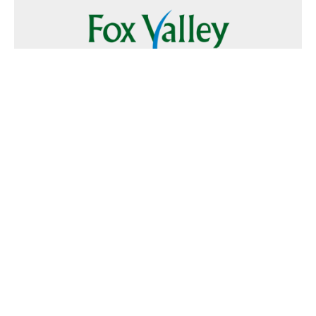
Follow Us
Text
Foxvalley
to
223344
Want to Advertise?
Contact Us
Home
|
FAQ
|
Terms and Conditions of Use
|
About Us
|
Contact
Us
© 2026 Fox Valley Values All rights reserved.