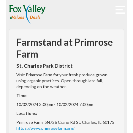
Farmstand at Primrose
Farm
St. Charles Park District
Visit Primrose Farm for your fresh produce grown
using organic practices. Open through late fall,
depending on the weather.
Time:
10/02/2024 3:00pm - 10/02/2024 7:00pm
Locations:
Primrose Farm, 5N726 Crane Rd St. Charles, IL 60175
https://www.primrosefarm.org/