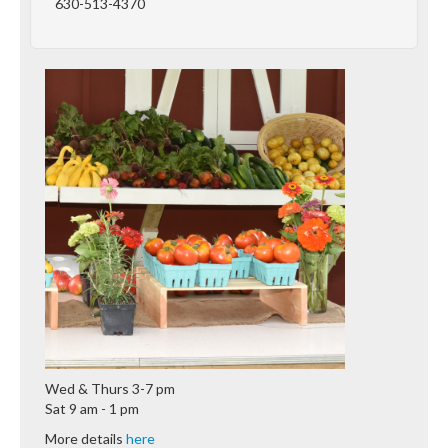
630-513-4370
Wed & Thurs 3-7 pm
Sat 9 am - 1 pm
More details
here