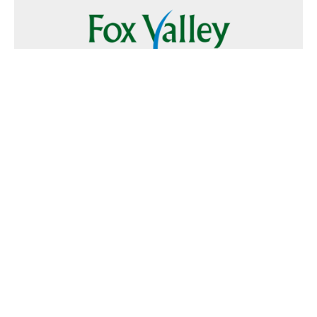
Follow Us
Text
Foxvalley
to
223344
Want to Advertise?
Contact Us
Home
|
FAQ
|
Terms and Conditions of Use
|
About Us
|
Contact
Us
© 2026 Fox Valley Values All rights reserved.