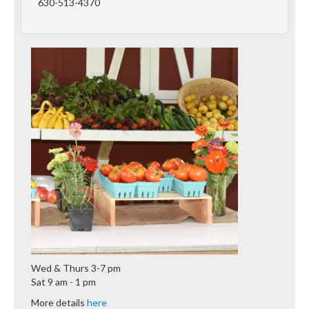
630-513-4370
Wed & Thurs 3-7 pm
Sat 9 am - 1 pm
More details
here