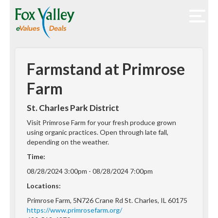
Farmstand at Primrose
Farm
St. Charles Park District
Visit Primrose Farm for your fresh produce grown
using organic practices. Open through late fall,
depending on the weather.
Time:
08/28/2024 3:00pm - 08/28/2024 7:00pm
Locations:
Primrose Farm, 5N726 Crane Rd St. Charles, IL 60175
https://www.primrosefarm.org/