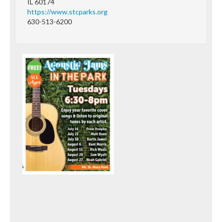
IL 60174
https://www.stcparks.org
630-513-6200