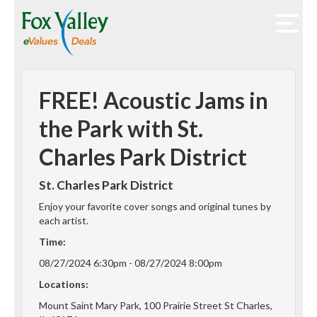
FREE! Acoustic Jams in
the Park with St.
Charles Park District
St. Charles Park District
Enjoy your favorite cover songs and original tunes by
each artist.
Time:
08/27/2024 6:30pm - 08/27/2024 8:00pm
Locations:
Mount Saint Mary Park, 100 Prairie Street St Charles,