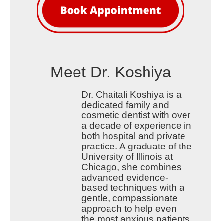
Meet Dr. Koshiya
Dr. Chaitali Koshiya is a
dedicated family and
cosmetic dentist with over
a decade of experience in
both hospital and private
practice. A graduate of the
University of Illinois at
Chicago, she combines
advanced evidence-
based techniques with a
gentle, compassionate
approach to help even
the most anxious patients