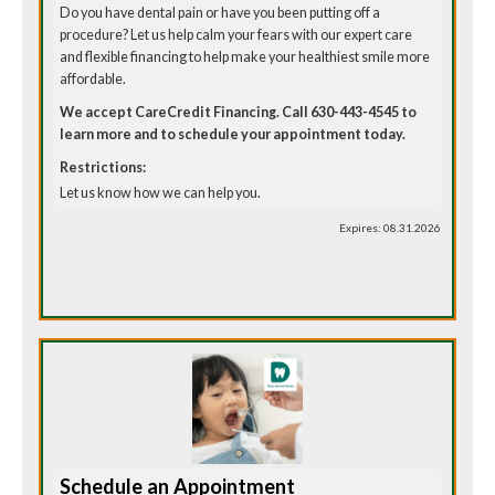
Do you have dental pain or have you been putting off a
procedure? Let us help calm your fears with our expert care
and flexible financing to help make your healthiest smile more
affordable.
We accept CareCredit Financing. Call 630-443-4545 to
learn more and to schedule your appointment today.
Restrictions:
Let us know how we can help you.
Expires: 08.31.2026
Schedule an Appointment