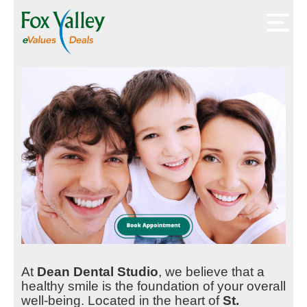
At
Dean Dental Studio
, we believe that a
healthy smile is the foundation of your overall
well-being. Located in the heart of
St.