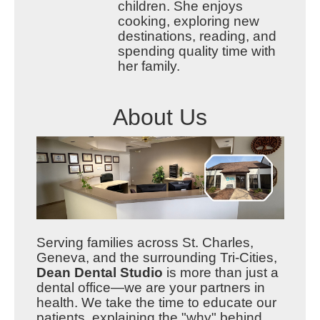
children. She enjoys
cooking, exploring new
destinations, reading, and
spending quality time with
her family.
About Us
Serving families across St. Charles,
Geneva, and the surrounding Tri-Cities,
Dean Dental Studio
is more than just a
dental office—we are your partners in
health. We take the time to educate our
patients, explaining the "why" behind