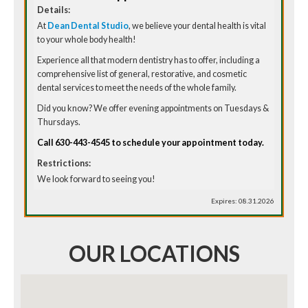
Details:
At
Dean Dental Studio
, we believe your dental health is vital
to your whole body health!
Experience all that modern dentistry has to offer, including a
comprehensive list of general, restorative, and cosmetic
dental services to meet the needs of the whole family.
Did you know? We offer evening appointments on Tuesdays &
Thursdays.
Call 630-443-4545 to schedule your appointment today.
Restrictions:
We look forward to seeing you!
Expires: 08.31.2026
OUR LOCATIONS