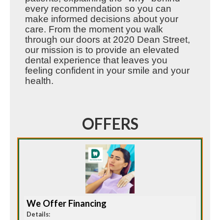
every recommendation so you can
make informed decisions about your
care. From the moment you walk
through our doors at 2020 Dean Street,
our mission is to provide an elevated
dental experience that leaves you
feeling confident in your smile and your
health.
OFFERS
We Offer Financing
Details: