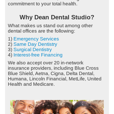
commitment to your total health.
Why Dean Dental Studio?
What makes us stand out among other
dental offices are the following:
1)
Emergency Services
2)
Same Day Dentistry
3)
Surgical Dentistry
4)
Interest-free Financing
We also accept over 20 in-network
insurance providers, including Blue Cross
Blue Shield, Aetna, Cigna, Delta Dental,
Humana, Lincoln Financial, MetLife, United
Health and Medicare.