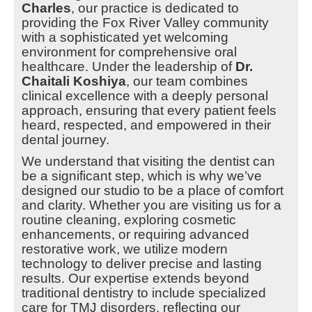
Charles
, our practice is dedicated to
providing the Fox River Valley community
with a sophisticated yet welcoming
environment for comprehensive oral
healthcare. Under the leadership of
Dr.
Chaitali Koshiya
, our team combines
clinical excellence with a deeply personal
approach, ensuring that every patient feels
heard, respected, and empowered in their
dental journey.
We understand that visiting the dentist can
be a significant step, which is why we’ve
designed our studio to be a place of comfort
and clarity. Whether you are visiting us for a
routine cleaning, exploring cosmetic
enhancements, or requiring advanced
restorative work, we utilize modern
technology to deliver precise and lasting
results. Our expertise extends beyond
traditional dentistry to include specialized
care for TMJ disorders, reflecting our