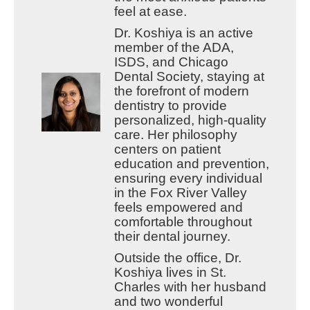
feel at ease.
Dr. Koshiya is an active
member of the ADA,
ISDS, and Chicago
Dental Society, staying at
the forefront of modern
dentistry to provide
personalized, high-quality
care. Her philosophy
centers on patient
education and prevention,
ensuring every individual
in the Fox River Valley
feels empowered and
comfortable throughout
their dental journey.
Outside the office, Dr.
Koshiya lives in St.
Charles with her husband
and two wonderful