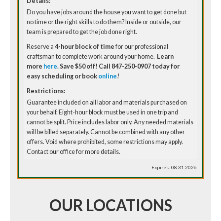
Details:
Do you have jobs around the house you want to get done but
no time or the right skills to do them? Inside or outside, our
team is prepared to get the job done right.
Reserve a
4-hour block of time
for our professional
craftsman to complete work around your home.
Learn
more
here
. Save $50 off!
Call 847-250-0907 today for
easy scheduling or book
online
!
Restrictions:
Guarantee included on all labor and materials purchased on
your behalf. Eight-hour block must be used in one trip and
cannot be split. Price includes labor only. Any needed materials
will be billed separately. Cannot be combined with any other
offers. Void where prohibited, some restrictions may apply.
Contact our office for more details.
Expires: 08.31.2026
OUR LOCATIONS