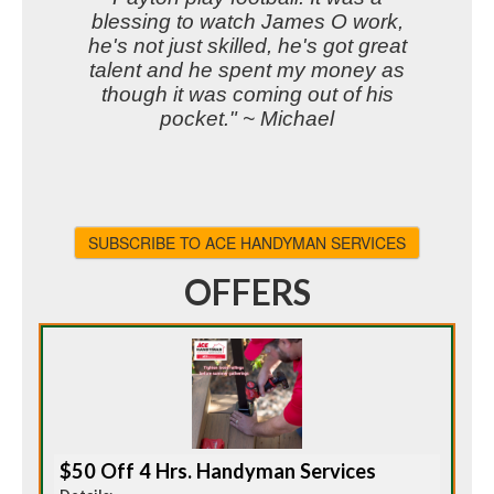
blessing to watch James O work,
he's not just skilled, he's got great
talent and he spent my money as
though it was coming out of his
pocket." ~ Michael
SUBSCRIBE TO ACE HANDYMAN SERVICES
OFFERS
$50 Off 4 Hrs. Handyman Services