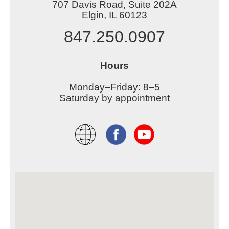
707 Davis Road, Suite 202A
Elgin, IL 60123
847.250.0907
Hours
Monday–Friday: 8–5
Saturday by appointment