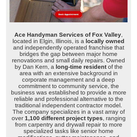
Ace Handyman Services of Fox Valley
,
located in Elgin, Illinois, is a
locally owned
and independently operated franchise that
bridges the gap between major home
renovations and small daily repairs. Owned
by Dan Kern, a
long-time resident
of the
area with an extensive background in
corporate management and a deep
commitment to community service, the
business was established to provide a more
reliable and professional alternative to the
traditional independent contractor model.
The company specializes in a vast array of
over
1,100 different project types
, ranging
from carpentry and drywall repair to more
specialized tasks like senior home