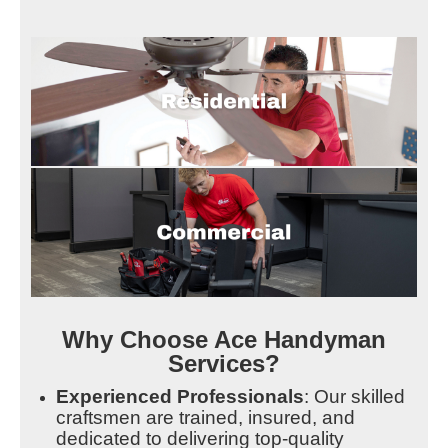
Why Choose Ace Handyman
Services?
Experienced Professionals
: Our skilled
craftsmen are trained, insured, and
dedicated to delivering top-quality