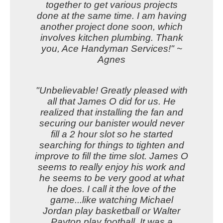
together to get various projects
done at the same time. I am having
another project done soon, which
involves kitchen plumbing. Thank
you, Ace Handyman Services!" ~
Agnes
"Unbelievable! Greatly pleased with
all that James O did for us. He
realized that installing the fan and
securing our banister would never
fill a 2 hour slot so he started
searching for things to tighten and
improve to fill the time slot. James O
seems to really enjoy his work and
he seems to be very good at what
he does. I call it the love of the
game...like watching Michael
Jordan play basketball or Walter
Payton play football. It was a