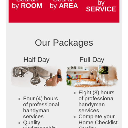
by
by
ROOM
by
AREA
SERVICE
Our Packages
Half Day
Full Day
Eight (8) hours
Four (4) hours
of professional
of professional
handyman
handyman
services
services
Complete your
Quality
Home Checklist