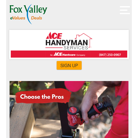
SIGN UP