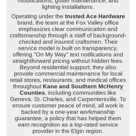
modifications, gutter maintenance, and
lighting installations.
Operating under the
trusted Ace Hardware
brand, the team at the Fox Valley office
emphasizes clear communication and
craftsmanship through a staff of background-
checked and insured craftsmen. Their
service model is built on transparency,
offering "On My Way" text notifications and
straightforward pricing without hidden fees.
Beyond residential support, they also
provide commercial maintenance for local
retail stores, restaurants, and medical offices
throughout
Kane and Southern McHenry
Counties
, including communities like
Geneva, St. Charles, and Carpentersville. To
ensure customer peace of mind, all work is
backed by a one-year workmanship
guarantee, a policy that has helped them
earn recognition as a top-rated service
provider in the Elgin region.