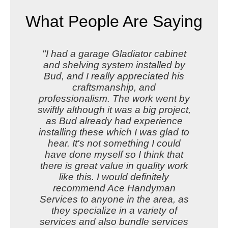
What People Are Saying
"I had a garage Gladiator cabinet
and shelving system installed by
Bud, and I really appreciated his
craftsmanship, and
professionalism. The work went by
swiftly although it was a big project,
as Bud already had experience
installing these which I was glad to
hear. It's not something I could
have done myself so I think that
there is great value in quality work
like this. I would definitely
recommend Ace Handyman
Services to anyone in the area, as
they specialize in a variety of
services and also bundle services