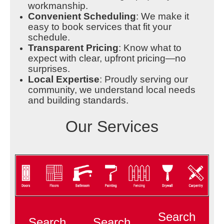
workmanship.
Convenient Scheduling
: We make it
easy to book services that fit your
schedule.
Transparent Pricing
: Know what to
expect with clear, upfront pricing—no
surprises.
Local Expertise
: Proudly serving our
community, we understand local needs
and building standards.
Our Services
Search
Search
Search