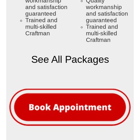
workmanship
Quality
and satisfaction
workmanship
guaranteed
and satisfaction
Trained and
guaranteed
multi-skilled
Trained and
Craftman
multi-skilled
Craftman
See All Packages