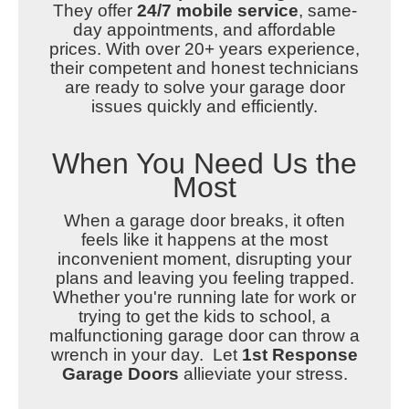
They
offer
24/7 mobile service
, same-
day appointments, and affordable
prices.
With over 20+ years experience,
their competent and honest technicians
are ready to solve your garage door
issues quickly and efficiently.
When You Need Us the
Most
When a garage door breaks, it often
feels like it happens at the most
inconvenient moment, disrupting your
plans and leaving you feeling trapped.
Whether you're running late for work or
trying to get the kids to school, a
malfunctioning garage door can throw a
wrench in your day. Let
1st Response
Garage Doors
allieviate your stress.