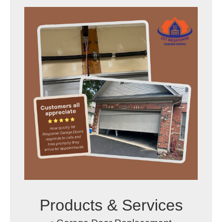
Products & Services