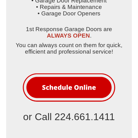
• Garage Door Replacement
• Repairs & Maintenance
• Garage Door Openers
1st Response Garage Doors are
ALWAYS OPEN
.
You can always count on them for quick,
efficient and professional service!
or Call 224.661.1411