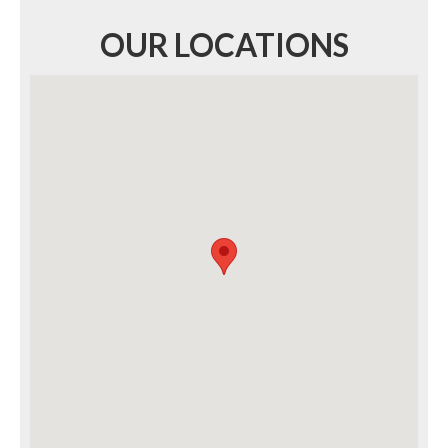
OUR LOCATIONS