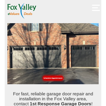
For fast, reliable garage door repair and
installation in the Fox Valley area,
contact
1st Response Garage Doors
!