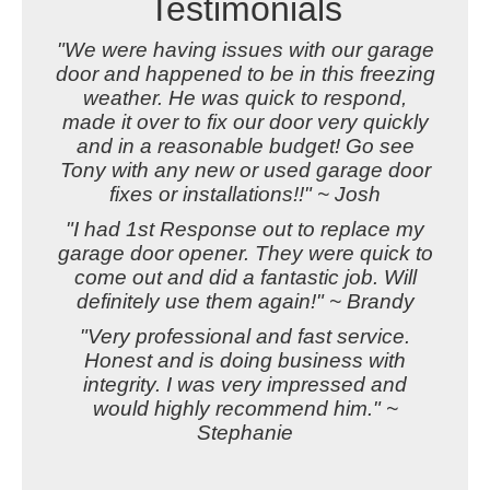
Testimonials
"We were having issues with our garage
door and happened to be in this freezing
weather. He was quick to respond,
made it over to fix our door very quickly
and in a reasonable budget! Go see
Tony with any new or used garage door
fixes or installations!!" ~ Josh
"I had 1st Response out to replace my
garage door opener. They were quick to
come out and did a fantastic job. Will
definitely use them again!" ~ Brandy
"Very professional and fast service.
Honest and is doing business with
integrity. I was very impressed and
would highly recommend him." ~
Stephanie