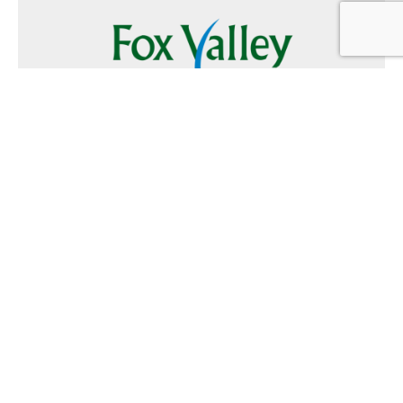
Follow Us
Text
Foxvalley
to
223344
Want to Advertise?
Contact Us
Home
|
FAQ
|
Terms and Conditions of Use
|
About Us
|
Contact
Us
© 2026 Fox Valley Values All rights reserved.