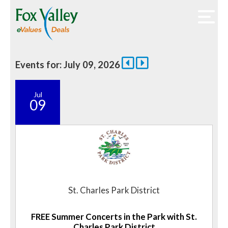
Events for: July 09, 2026
Jul
09
St. Charles Park District
FREE Summer Concerts in the Park with St.
Charles Park District