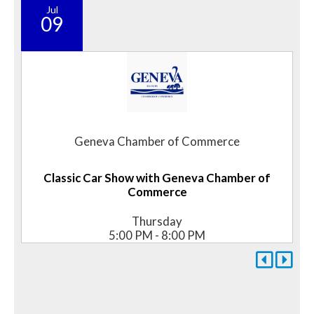
Jul
09
Geneva Chamber of Commerce
Classic Car Show with Geneva Chamber of
Commerce
Thursday
5:00 PM - 8:00 PM