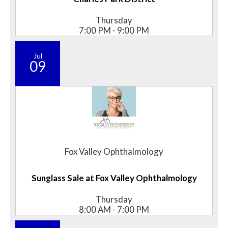
Thursday
7:00 PM - 9:00 PM
Jul
09
Fox Valley Ophthalmology
Sunglass Sale at Fox Valley Ophthalmology
Thursday
8:00 AM - 7:00 PM