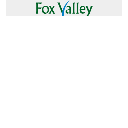
Follow Us
Text
Foxvalley
to
223344
Want to Advertise?
Contact Us
Home
|
FAQ
|
Terms and Conditions of Use
|
About Us
|
Contact
Us
© 2026 Fox Valley Values All rights reserved.