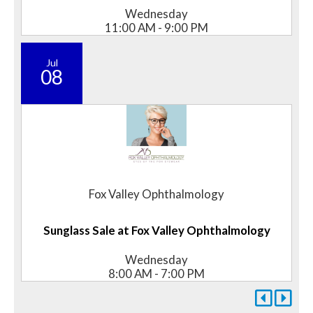
Wednesday
11:00 AM - 9:00 PM
Jul
08
Fox Valley Ophthalmology
Sunglass Sale at Fox Valley Ophthalmology
Wednesday
8:00 AM - 7:00 PM