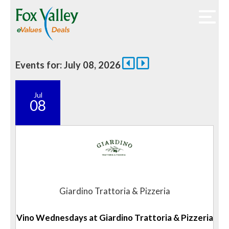
Events for: July 08, 2026
Jul
08
Giardino Trattoria & Pizzeria
Vino Wednesdays at Giardino Trattoria & Pizzeria