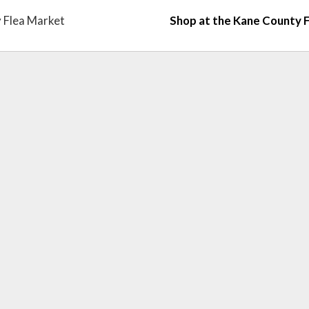
 Flea Market
Shop at the Kane County 