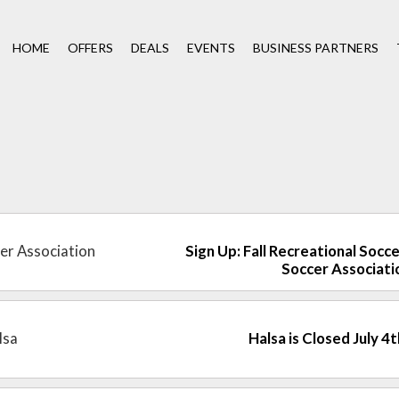
HOME
OFFERS
DEALS
EVENTS
BUSINESS PARTNERS
cer Association
Sign Up: Fall Recreational Socce
Soccer Associati
lsa
Halsa is Closed July 4