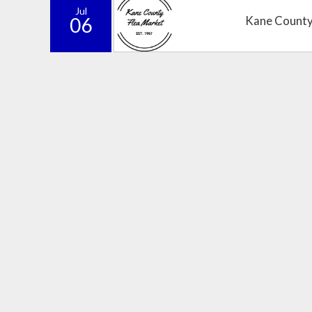
Jul
06
Kane County