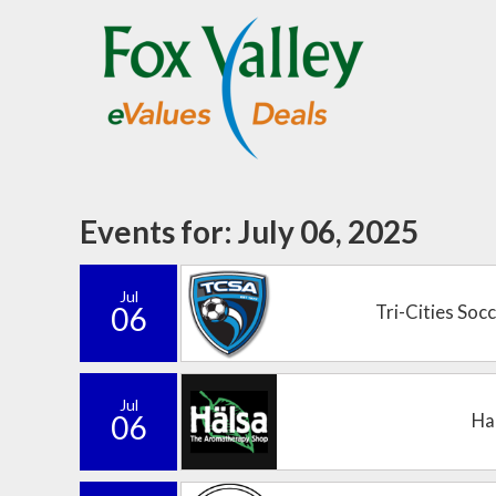
Events for: July 06, 2025
Jul
06
Tri-Cities Soc
Jul
06
Ha