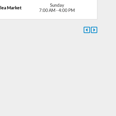
Sunday
Flea Market
7:00 AM - 4:00 PM