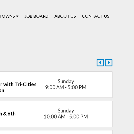
TOWNS
JOB BOARD
ABOUT US
CONTACT US
Sunday
r with Tri-Cities
9:00 AM - 5:00 PM
on
Sunday
th & 6th
10:00 AM - 5:00 PM