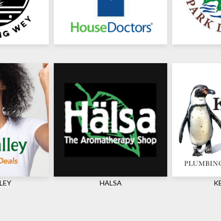
LEY
HALSA
K