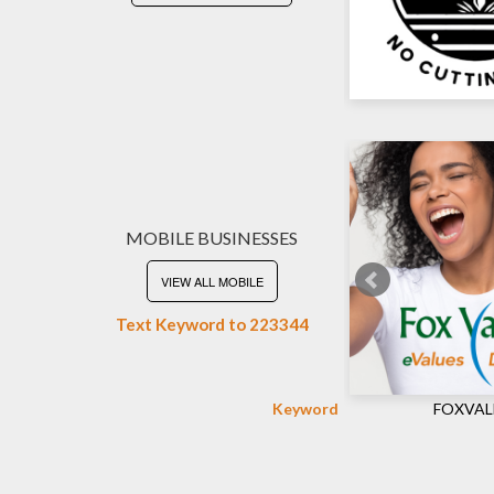
MOBILE BUSINESSES
VIEW ALL MOBILE
Text Keyword to 223344
Keyword
FOXVAL