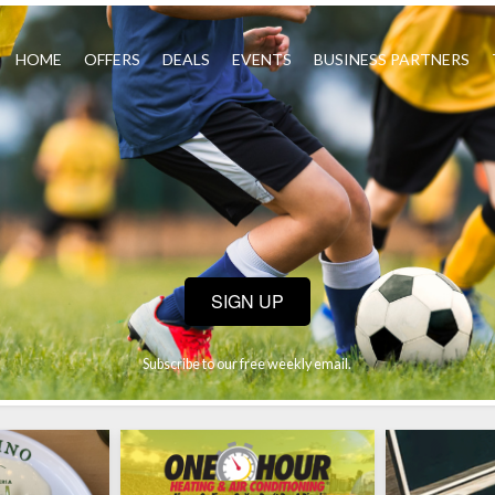
HOME
OFFERS
DEALS
EVENTS
BUSINESS PARTNERS
SIGN UP
Subscribe to our free weekly email.