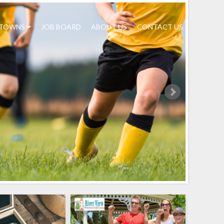
TOWNS
JOB BOARD
ABOUT US
CONTACT US