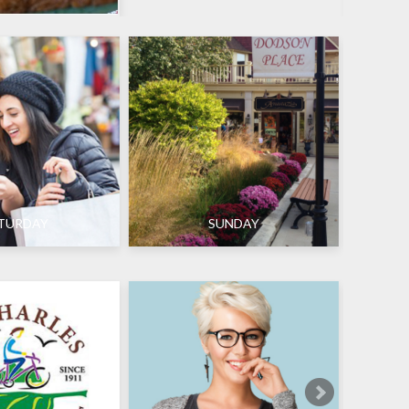
TURDAY
SUNDAY