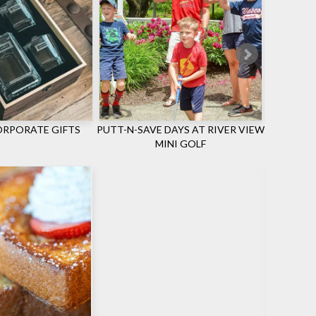
RPORATE GIFTS
PUTT-N-SAVE DAYS AT RIVER VIEW
ONLY 
MINI GOLF