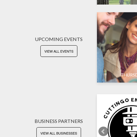
UPCOMING EVENTS
VIEW ALL EVENTS
SUNDAY
THURS
BUSINESS PARTNERS
VIEW ALL BUSINESSES