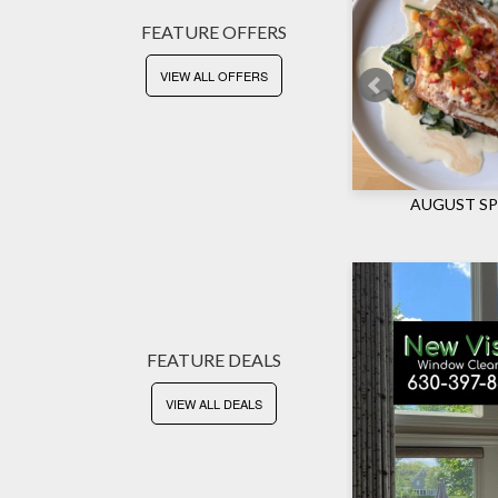
FEATURE OFFERS
VIEW ALL OFFERS
CKETS
AUGUST SP
FEATURE DEALS
VIEW ALL DEALS