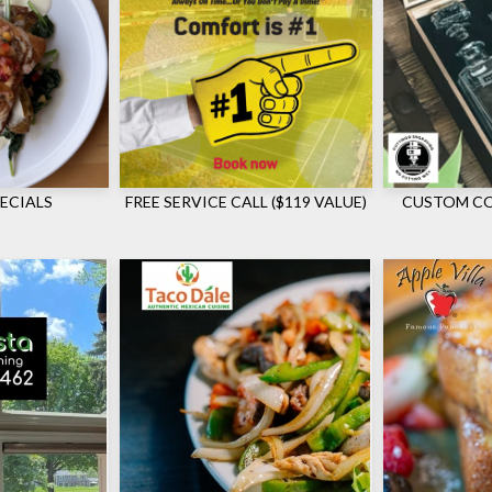
ECIALS
FREE SERVICE CALL ($119 VALUE)
CUSTOM CO