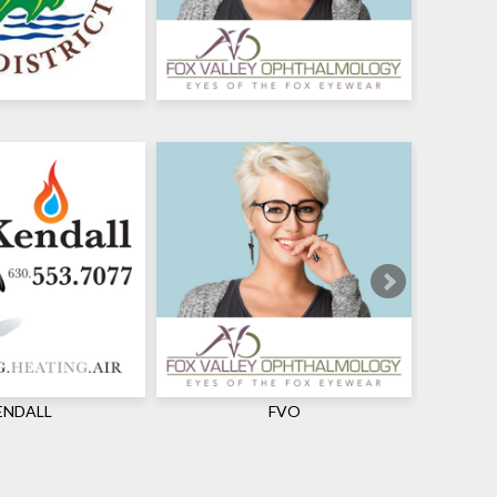
ENDALL
FVO