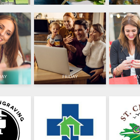
DAY
FRIDAY
SA